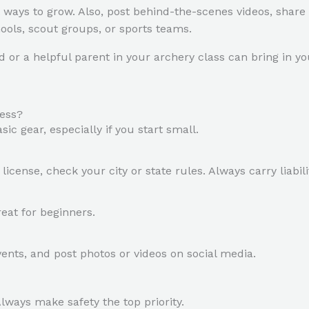
 ways to grow. Also, post behind-the-scenes videos, share
hools, scout groups, or sports teams.
r a helpful parent in your archery class can bring in you
ness?
c gear, especially if you start small.
icense, check your city or state rules. Always carry liabil
eat for beginners.
ents, and post photos or videos on social media.
Always make safety the top priority.