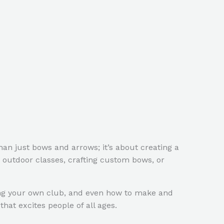
an just bows and arrows; it’s about creating a
 outdoor classes, crafting custom bows, or
rting your own club, and even how to make and
hat excites people of all ages.