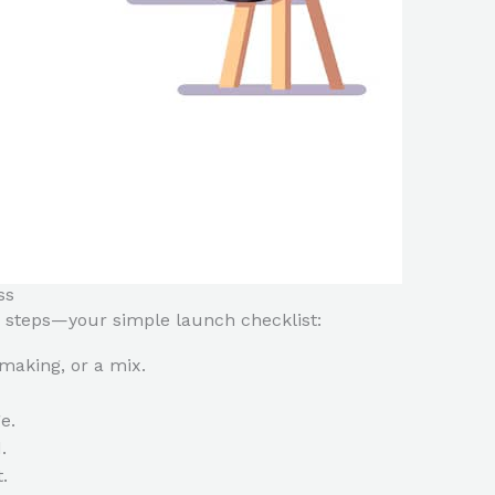
ss
 steps—your simple launch checklist:
making, or a mix.
e.
.
.