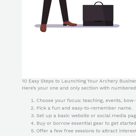
10 Easy Steps to Launching Your Archery Busine
Here’s your one and only section with numbered
Choose your focus: teaching, events, bow-
Pick a fun and easy-to-remember name.
Set up a basic website or social media pag
Buy or borrow essential gear to get started
Offer a few free sessions to attract interest