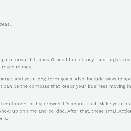
deas.
r path forward. It doesn’t need to be fancy—just organize
’ll make money.
arge, and your long-term goals. Also, include ways to spr
nt can be the compass that keeps your business moving in t
l equipment or big crowds. It’s about trust. Make your bus
 Show up on time and be kind. After that, these small acti
 is.