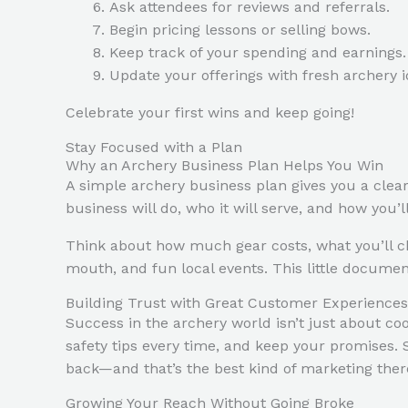
Ask attendees for reviews and referrals.
Begin pricing lessons or selling bows.
Keep track of your spending and earnings.
Update your offerings with fresh archery i
Celebrate your first wins and keep going!
Stay Focused with a Plan
Why an Archery Business Plan Helps You Win
A simple archery business plan gives you a clea
business will do, who it will serve, and how you
Think about how much gear costs, what you’ll ch
mouth, and fun local events. This little docume
Building Trust with Great Customer Experiences
Success in the archery world isn’t just about coo
safety tips every time, and keep your promises.
back—and that’s the best kind of marketing there
Growing Your Reach Without Going Broke