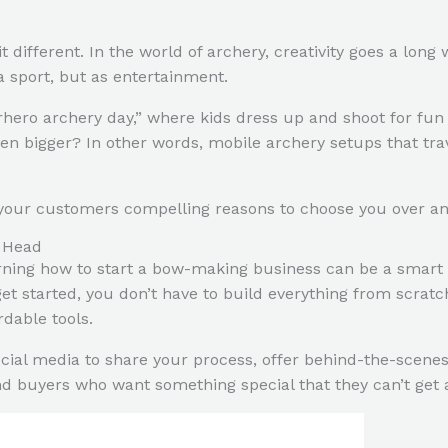
 different. In the world of archery, creativity goes a lon
a sport, but as entertainment.
hero archery day,” where kids dress up and shoot for fun 
en bigger? In other words, mobile archery setups that trave
 your customers compelling reasons to choose you over an
s Head
arning how to start a bow-making business can be a smart 
o get started, you don’t have to build everything from sc
rdable tools.
social media to share your process, offer behind-the-scene
ind buyers who want something special that they can’t get