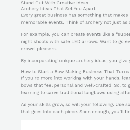
Stand Out With Creative Ideas
Archery Ideas That Set You Apart
Every great business has something that makes it
memorable events. Think of archery not just as 
For example, you can create events like a “super
night shoots with safe LED arrows. Want to go ev
crowd-pleasers.
By incorporating unique archery ideas, you give
How to Start a Bow Making Business That Turn
If you’re more into working with your hands, le
bows that feel personal and well-crafted. So, t
learning to carve traditional longbows using affo
As your skills grow, so will your following. Use 
that goes into each piece. Soon enough, you’ll f