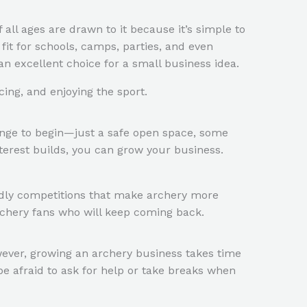
of all ages are drawn to it because it’s simple to
 fit for schools, camps, parties, and even
an excellent choice for a small business idea.
ing, and enjoying the sport.
 range to begin—just a safe open space, some
terest builds, you can grow your business.
endly competitions that make archery more
archery fans who will keep coming back.
owever, growing an archery business takes time
be afraid to ask for help or take breaks when