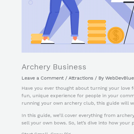
Archery Business
Leave a Comment
/
Attractions
/ By
WebDevBlue
Have you ever thought about turning your love fo
fun, unique experience for people in your commu
running your own archery club, this guide will 
In this guide, we’ll cover everything from arche
sell your own bows. So, let’s dive into how your 