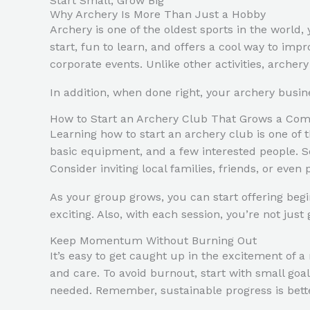
Start Small, Grow Big
Why Archery Is More Than Just a Hobby
Archery is one of the oldest sports in the world, y
start, fun to learn, and offers a cool way to impr
corporate events. Unlike other activities, archer
In addition, when done right, your archery busin
How to Start an Archery Club That Grows a Co
Learning how to start an archery club is one of t
basic equipment, and a few interested people. So
Consider inviting local families, friends, or eve
As your group grows, you can start offering beg
exciting. Also, with each session, you’re not ju
Keep Momentum Without Burning Out
It’s easy to get caught up in the excitement of 
and care. To avoid burnout, start with small goa
needed. Remember, sustainable progress is bette