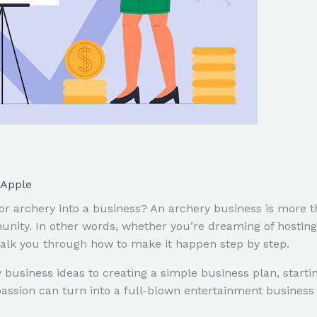
Apple
r archery into a business? An archery business is more th
nity. In other words, whether you’re dreaming of hosting
walk you through how to make it happen step by step.
ry business ideas to creating a simple business plan, sta
passion can turn into a full-blown entertainment business t