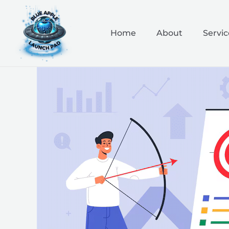
Skip
to
content
Home
About
Servic