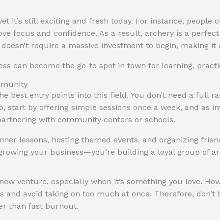
et it’s still exciting and fresh today. For instance, people 
ove focus and confidence. As a result, archery is a perfect
y doesn’t require a massive investment to begin, making it 
ess can become the go-to spot in town for learning, practic
mmunity
he best entry points into this field. You don’t need a full
, start by offering simple sessions once a week, and as in
n partnering with community centers or schools.
inner lessons, hosting themed events, and organizing fri
st growing your business—you’re building a loyal group of 
a new venture, especially when it’s something you love. H
ls and avoid taking on too much at once. Therefore, don’t 
r than fast burnout.