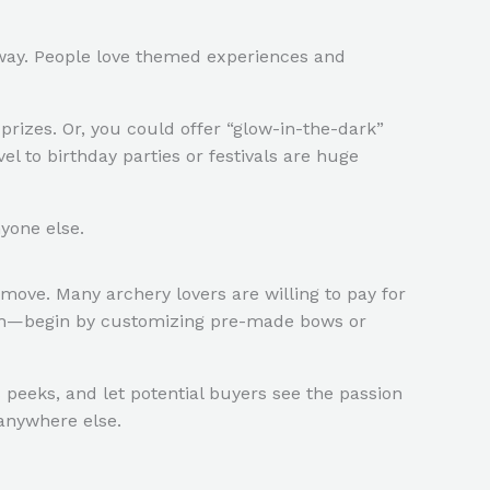
g way. People love themed experiences and
prizes. Or, you could offer “glow-in-the-dark”
l to birthday parties or festivals are huge
yone else.
move. Many archery lovers are willing to pay for
ratch—begin by customizing pre-made bows or
s peeks, and let potential buyers see the passion
 anywhere else.