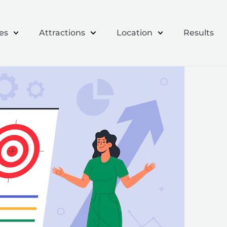
es
Attractions
Location
Results