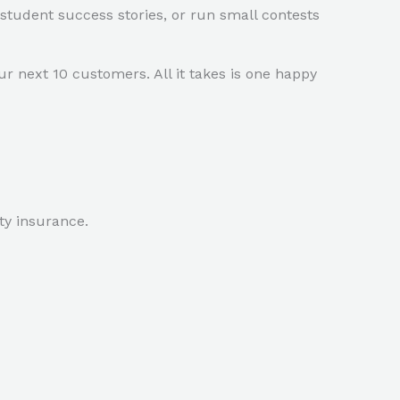
 student success stories, or run small contests
r next 10 customers. All it takes is one happy
ity insurance.