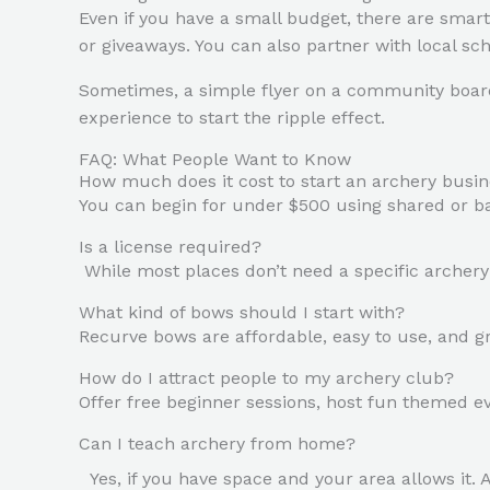
Even if you have a small budget, there are smart
or giveaways. You can also partner with local sc
Sometimes, a simple flyer on a community board o
experience to start the ripple effect.
FAQ: What People Want to Know
How much does it cost to start an archery busi
You can begin for under $500 using shared or basi
Is a license required?
While most places don’t need a specific archery l
What kind of bows should I start with?
Recurve bows are affordable, easy to use, and gr
How do I attract people to my archery club?
Offer free beginner sessions, host fun themed ev
Can I teach archery from home?
Yes, if you have space and your area allows it. 