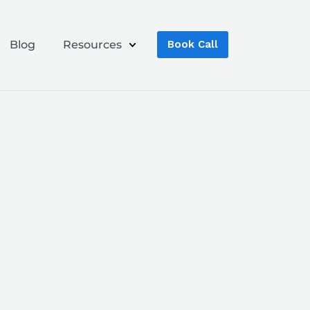
Blog
Resources
Book Call