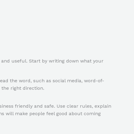
d and useful. Start by writing down what your
ead the word, such as social media, word-of-
he right direction.
iness friendly and safe. Use clear rules, explain
ons will make people feel good about coming