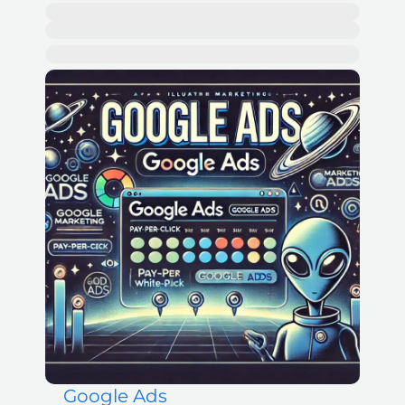
Google Ads