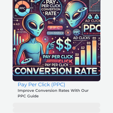
Pay Per Click (PPC)
Improve Conversion Rates With Our
PPC Guide