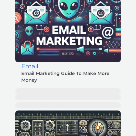
Email
Email Marketing Guide To Make More
Money