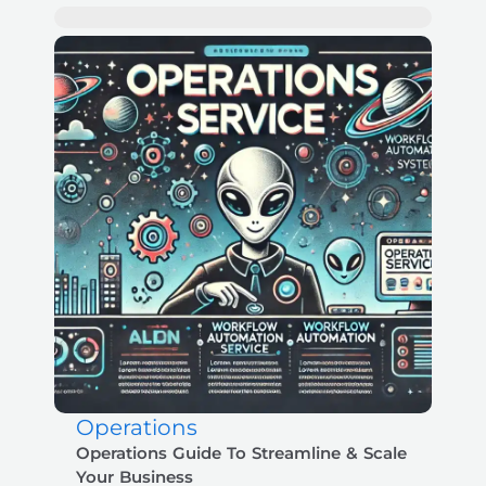
Operations
Operations Guide To Streamline & Scale
Your Business