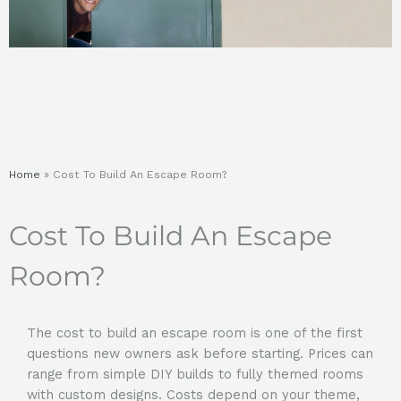
Home
»
Cost To Build An Escape Room?
Cost To Build An Escape
Room?
The
cost to build an escape room
is one of the first
questions new owners ask before starting. Prices can
range from simple DIY builds to fully themed rooms
with custom designs. Costs depend on your theme,