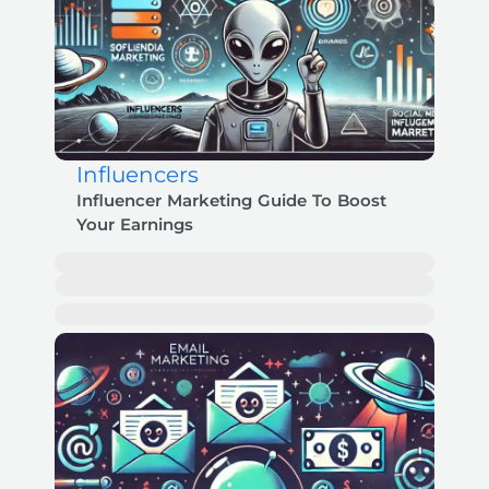
Influencers
Influencer Marketing Guide To Boost
Your Earnings