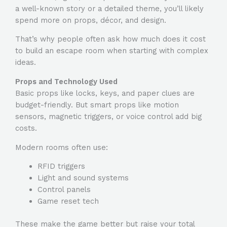
a well-known story or a detailed theme, you’ll likely
spend more on props, décor, and design.
That’s why people often ask
how much does it cost
to build an escape room
when starting with complex
ideas.
Props and Technology Used
Basic props like locks, keys, and paper clues are
budget-friendly. But smart props like motion
sensors, magnetic triggers, or voice control add big
costs.
Modern rooms often use:
RFID triggers
Light and sound systems
Control panels
Game reset tech
These make the game better but raise your total