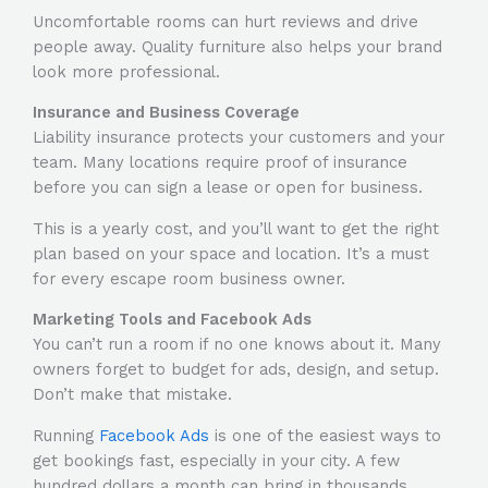
Uncomfortable rooms can hurt reviews and drive
people away. Quality furniture also helps your brand
look more professional.
Insurance and Business Coverage
Liability insurance protects your customers and your
team. Many locations require proof of insurance
before you can sign a lease or open for business.
This is a yearly cost, and you’ll want to get the right
plan based on your space and location. It’s a must
for every escape room business owner.
Marketing Tools and Facebook Ads
You can’t run a room if no one knows about it. Many
owners forget to budget for ads, design, and setup.
Don’t make that mistake.
Running
Facebook Ads
is one of the easiest ways to
get bookings fast, especially in your city. A few
hundred dollars a month can bring in thousands.