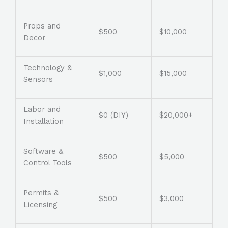
Props and
$500
$10,000
Decor
Technology &
$1,000
$15,000
Sensors
Labor and
$0 (DIY)
$20,000+
Installation
Software &
$500
$5,000
Control Tools
Permits &
$500
$3,000
Licensing