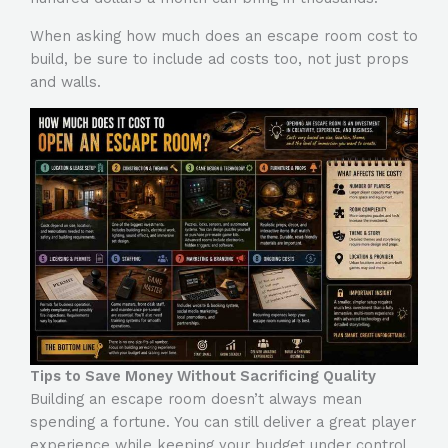
When asking
how much does an escape room cost to
build
, be sure to include ad costs too, not just props
and walls.
Tips to Save Money Without Sacrificing Quality
Building an escape room doesn’t always mean
spending a fortune. You can still deliver a great player
experience while keeping your budget under control.