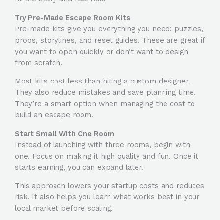
Try Pre-Made Escape Room Kits
Pre-made kits give you everything you need: puzzles,
props, storylines, and reset guides. These are great if
you want to open quickly or don’t want to design
from scratch.
Most kits cost less than hiring a custom designer.
They also reduce mistakes and save planning time.
They’re a smart option when managing the
cost to
build an escape room
.
Start Small With One Room
Instead of launching with three rooms, begin with
one. Focus on making it high quality and fun. Once it
starts earning, you can expand later.
This approach lowers your startup costs and reduces
risk. It also helps you learn what works best in your
local market before scaling.