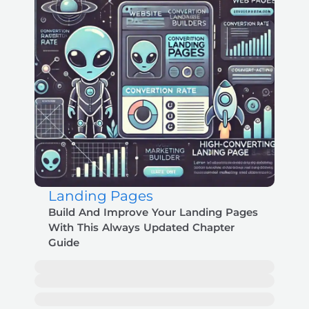
Landing Pages
Build And Improve Your Landing Pages
With This Always Updated Chapter
Guide