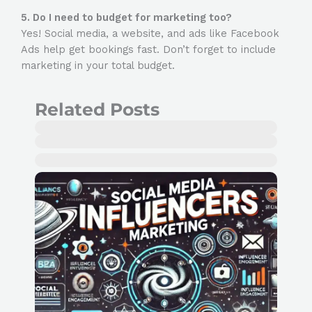
5. Do I need to budget for marketing too?
Yes! Social media, a website, and ads like Facebook
Ads help get bookings fast. Don’t forget to include
marketing in your total budget.
Related Posts