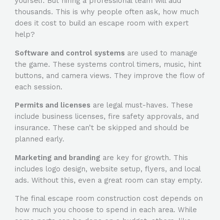
yourself. But hiring a professional team will add
thousands. This is why people often ask,
how much
does it cost to build an escape room
with expert
help?
Software and control systems
are used to manage
the game. These systems control timers, music, hint
buttons, and camera views. They improve the flow of
each session.
Permits and licenses
are legal must-haves. These
include business licenses, fire safety approvals, and
insurance. These can’t be skipped and should be
planned early.
Marketing and branding
are key for growth. This
includes logo design, website setup, flyers, and local
ads. Without this, even a great room can stay empty.
The final escape room construction cost depends on
how much you choose to spend in each area. While