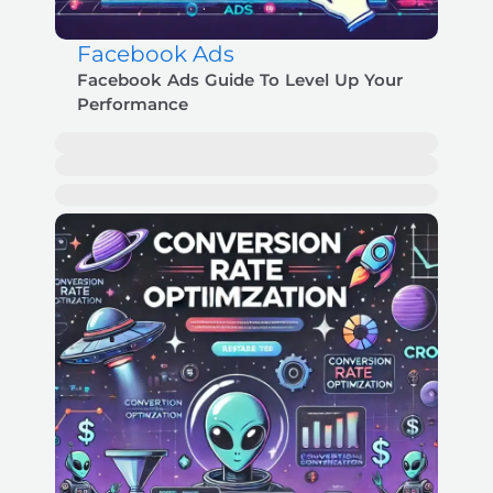
Facebook Ads
Facebook Ads Guide To Level Up Your
Performance