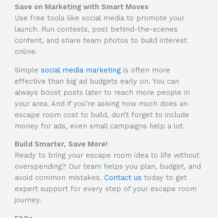
Save on Marketing with Smart Moves
Use free tools like social media to promote your
launch. Run contests, post behind-the-scenes
content, and share team photos to build interest
online.
Simple
social media marketing
is often more
effective than big ad budgets early on. You can
always boost posts later to reach more people in
your area. And if you’re asking
how much does an
escape room cost to build
, don’t forget to include
money for ads, even small campaigns help a lot.
Build Smarter, Save More!
Ready to bring your escape room idea to life without
overspending? Our team helps you plan, budget, and
avoid common mistakes.
Contact us
today to get
expert support for every step of your escape room
journey.