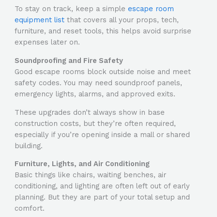
To stay on track, keep a simple
escape room
equipment list
that covers all your props, tech,
furniture, and reset tools, this helps avoid surprise
expenses later on.
Soundproofing and Fire Safety
Good escape rooms block outside noise and meet
safety codes. You may need soundproof panels,
emergency lights, alarms, and approved exits.
These upgrades don’t always show in base
construction costs, but they’re often required,
especially if you’re opening inside a mall or shared
building.
Furniture, Lights, and Air Conditioning
Basic things like chairs, waiting benches, air
conditioning, and lighting are often left out of early
planning. But they are part of your total setup and
comfort.