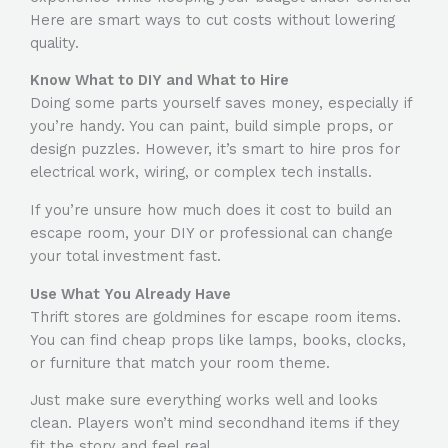
Here are smart ways to cut costs without lowering
quality.
Know What to DIY and What to Hire
Doing some parts yourself saves money, especially if
you’re handy. You can paint, build simple props, or
design puzzles. However, it’s smart to hire pros for
electrical work, wiring, or complex tech installs.
If you’re unsure
how much does it cost to build an
escape room
, your DIY or professional can change
your total investment fast.
Use What You Already Have
Thrift stores are goldmines for escape room items.
You can find cheap props like lamps, books, clocks,
or furniture that match your room theme.
Just make sure everything works well and looks
clean. Players won’t mind secondhand items if they
fit the story and feel real.