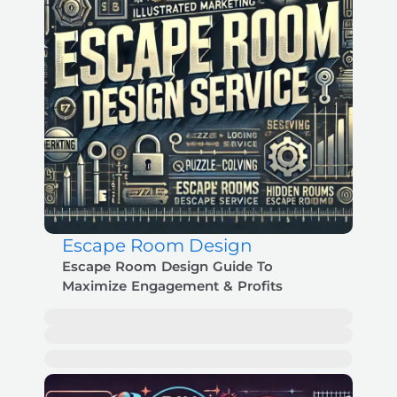
Escape Room Design
Escape Room Design Guide To
Maximize Engagement & Profits