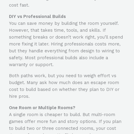
cost fast.
DIY vs Professional Builds
You can save money by building the room yourself.
However, that takes time, tools, and skills. If
something breaks or doesn’t work right, you’ll spend
more fixing it later. Hiring professionals costs more,
but they handle everything from design to wiring to
safety. Most professional builds also include a
warranty or support.
Both paths work, but you need to weigh effort vs
budget. Many ask
how much does an escape room
cost to build
based on whether they plan to DIY or
hire pros.
One Room or Multiple Rooms?
A single room is cheaper to build. But multi-room
games offer more fun and story options. If you plan
to build two or three connected rooms, your cost