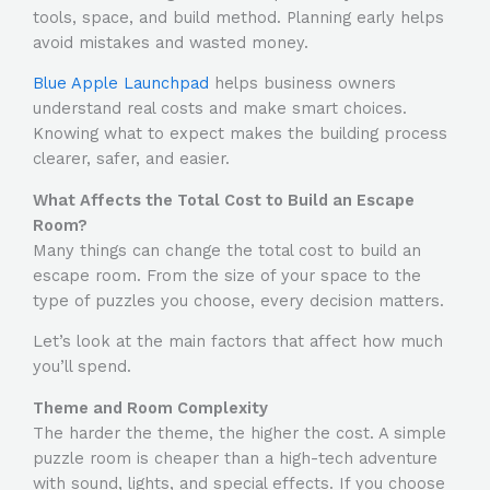
tools, space, and build method. Planning early helps
avoid mistakes and wasted money.
Blue Apple Launchpad
helps business owners
understand real costs and make smart choices.
Knowing what to expect makes the building process
clearer, safer, and easier.
What Affects the Total Cost to Build an Escape
Room?
Many things can change the total
cost to build an
escape room
. From the size of your space to the
type of puzzles you choose, every decision matters.
Let’s look at the main factors that affect how much
you’ll spend.
Theme and Room Complexity
The harder the theme, the higher the cost. A simple
puzzle room is cheaper than a high-tech adventure
with sound, lights, and special effects. If you choose