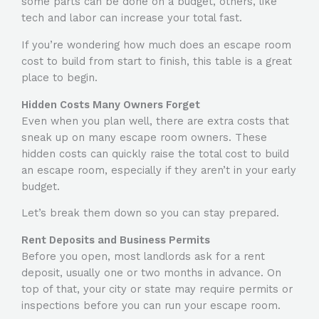
some parts can be done on a budget, others, like
tech and labor can increase your total fast.
If you’re wondering
how much does an escape room
cost to build
from start to finish, this table is a great
place to begin.
Hidden Costs Many Owners Forget
Even when you plan well, there are extra costs that
sneak up on many escape room owners. These
hidden costs can quickly raise the total
cost to build
an escape room
, especially if they aren’t in your early
budget.
Let’s break them down so you can stay prepared.
Rent Deposits and Business Permits
Before you open, most landlords ask for a rent
deposit, usually one or two months in advance. On
top of that, your city or state may require permits or
inspections before you can run your escape room.