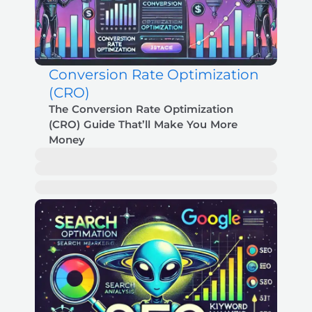
Conversion Rate Optimization
(CRO)
The Conversion Rate Optimization
(CRO) Guide That’ll Make You More
Money