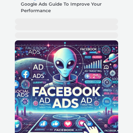
Google Ads Guide To Improve Your
Performance