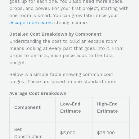
goes up for each one. You’ll also need more space,
props, and power. For your first project, starting with
one room is smart. You can grow later once your
escape room earns
steady income.
Detailed Cost Breakdown by Component
Understanding the
cost to build an escape room
means looking at every part that goes into it. From
props to permits, each piece adds to the total
budget.
Below is a simple table showing common cost
ranges. These are based on one standard room.
Average Cost Breakdown
Low-End
High-End
Component
Estimate
Estimate
Set
$5,000
$25,000
Construction