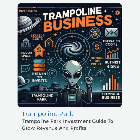
Trampoline Park
Trampoline Park Investment Guide To
Grow Revenue And Profits