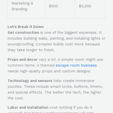
Marketing &
$500
$5,000
Branding
Let’s Break It Down
Set construction
is one of the biggest expenses. It
includes building walls, painting, and installing lights or
soundproofing. Complex builds cost more because
they take longer to finish.
Props and decor
vary a lot. A simple room might use
common items. A themed
escape room business
needs high-quality props and custom designs.
Technology and sensors
help create immersive
puzzles. These include smart locks, buttons, timers,
and special effects. The better the tech, the higher
the cost.
Labor and installation
cost nothing if you do it