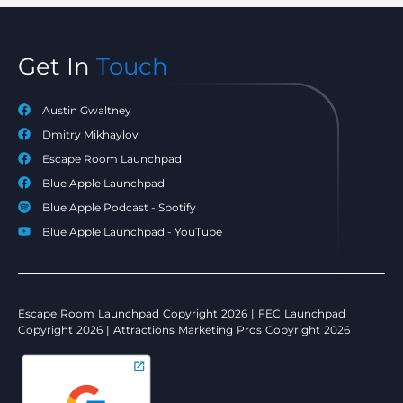
Get In
Touch
Austin Gwaltney
Dmitry Mikhaylov
Escape Room Launchpad
Blue Apple Launchpad
Blue Apple Podcast - Spotify
Blue Apple Launchpad - YouTube
Escape Room Launchpad Copyright 2026 | FEC Launchpad
Copyright 2026 | Attractions Marketing Pros Copyright 2026