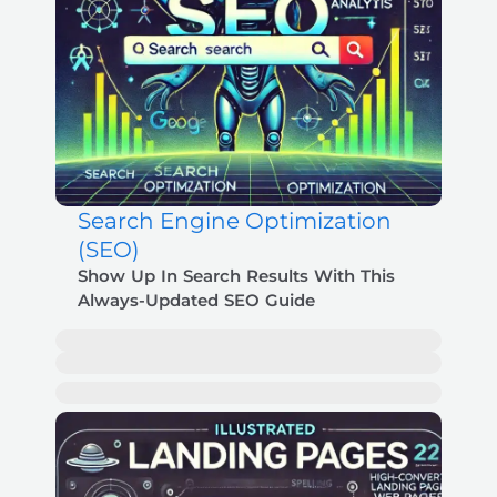
Search Engine Optimization
(SEO)
Show Up In Search Results With This
Always-Updated SEO Guide