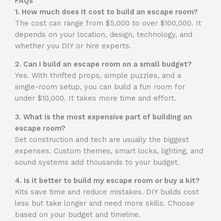
FAQs
1. How much does it cost to build an escape room?
The cost can range from $5,000 to over $100,000. It
depends on your location, design, technology, and
whether you DIY or hire experts.
2. Can I build an escape room on a small budget?
Yes. With thrifted props, simple puzzles, and a
single-room setup, you can build a fun room for
under $10,000. It takes more time and effort.
3. What is the most expensive part of building an
escape room?
Set construction and tech are usually the biggest
expenses. Custom themes, smart locks, lighting, and
sound systems add thousands to your budget.
4. Is it better to build my escape room or buy a kit?
Kits save time and reduce mistakes. DIY builds cost
less but take longer and need more skills. Choose
based on your budget and timeline.