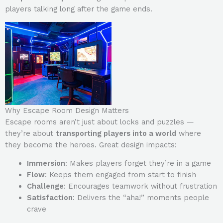
players talking long after the game ends.
Why Escape Room Design Matters
Escape rooms aren’t just about locks and puzzles —
they’re about
transporting players into a world
where
they become the heroes. Great design impacts:
Immersion
: Makes players forget they’re in a game
Flow
: Keeps them engaged from start to finish
Challenge
: Encourages teamwork without frustration
Satisfaction
: Delivers the “aha!” moments people
crave