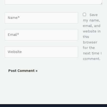
Name*
Save
my name,
email, and
website in
Email*
this
browser
for the
Website
next time I
comment.