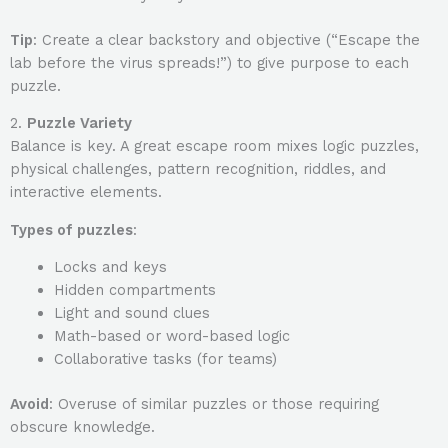
Tip
: Create a clear backstory and objective (“Escape the
lab before the virus spreads!”) to give purpose to each
puzzle.
2.
Puzzle Variety
Balance is key. A great escape room mixes logic puzzles,
physical challenges, pattern recognition, riddles, and
interactive elements.
Types of puzzles
:
Locks and keys
Hidden compartments
Light and sound clues
Math-based or word-based logic
Collaborative tasks (for teams)
Avoid
: Overuse of similar puzzles or those requiring
obscure knowledge.