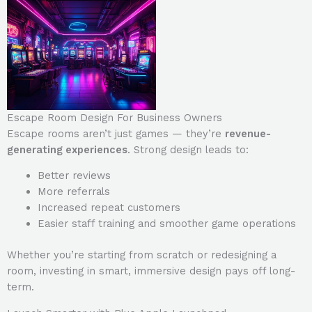
Escape Room Design For Business Owners
Escape rooms aren’t just games — they’re
revenue-
generating experiences
. Strong design leads to:
Better reviews
More referrals
Increased repeat customers
Easier staff training and smoother game operations
Whether you’re starting from scratch or redesigning a
room, investing in smart, immersive design pays off long-
term.