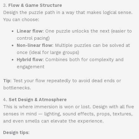
3.
Flow & Game Structure
Design the puzzle path in a way that makes logical sense.
You can choose:
Linear flow
: One puzzle unlocks the next (easier to
control pacing)
Non-linear flow
: Multiple puzzles can be solved at
once (ideal for large groups)
Hybrid flow
: Combines both for complexity and
engagement
Tip
: Test your flow repeatedly to avoid dead ends or
bottlenecks.
4.
Set Design & Atmosphere
This is where immersion is won or lost. Design with all five
senses in mind — lighting, sound effects, props, textures,
and even smells can elevate the experience.
Design tips
: