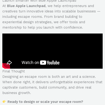
Launch Smarter with Blue Apple Launchpad
At
Blue Apple Launchpad
, we help entrepreneurs and
creatives turn innovative ideas into scalable businesses —
including escape rooms. From brand building to
experiential design strategies, we offer tools and
mentorship to help you launch with confidence.
Final Thought
Designing an escape room is both an art and a science.
When done right, it delivers unforgettable experiences that
captivate customers, build community, and drive real
business growth.
Ready to design or scale your escape room?