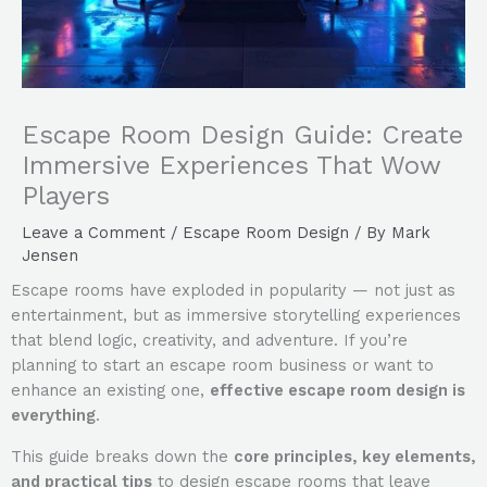
Escape Room Design Guide: Create
Immersive Experiences That Wow
Players
Leave a Comment
/
Escape Room Design
/ By
Mark
Jensen
Escape rooms have exploded in popularity — not just as
entertainment, but as immersive storytelling experiences
that blend logic, creativity, and adventure. If you’re
planning to start an escape room business or want to
enhance an existing one,
effective escape room design is
everything
.
This guide breaks down the
core principles, key elements,
and practical tips
to design escape rooms that leave