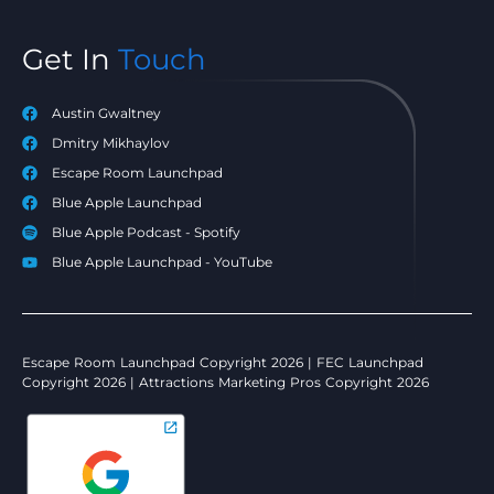
Get In
Touch
Austin Gwaltney
Dmitry Mikhaylov
Escape Room Launchpad
Blue Apple Launchpad
Blue Apple Podcast - Spotify
Blue Apple Launchpad - YouTube
Escape Room Launchpad Copyright 2026 | FEC Launchpad
Copyright 2026 | Attractions Marketing Pros Copyright 2026