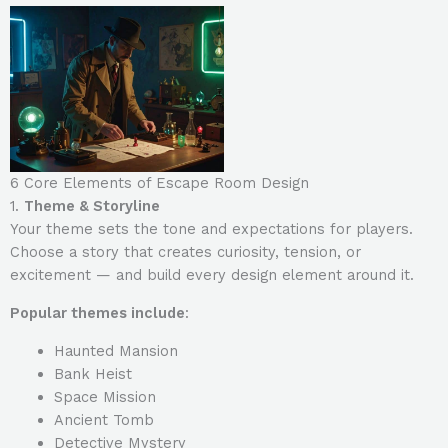
6 Core Elements of Escape Room Design
1.
Theme & Storyline
Your theme sets the tone and expectations for players.
Choose a story that creates curiosity, tension, or
excitement — and build every design element around it.
Popular themes include
:
Haunted Mansion
Bank Heist
Space Mission
Ancient Tomb
Detective Mystery