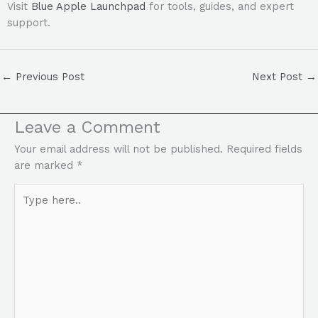
Visit
Blue Apple Launchpad
for tools, guides, and expert
support.
←
Previous Post
Next Post
→
Leave a Comment
Your email address will not be published.
Required fields
are marked
*
Type
here..