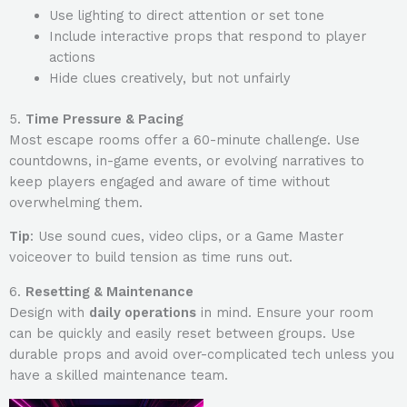
Use lighting to direct attention or set tone
Include interactive props that respond to player
actions
Hide clues creatively, but not unfairly
5.
Time Pressure & Pacing
Most escape rooms offer a 60-minute challenge. Use
countdowns, in-game events, or evolving narratives to
keep players engaged and aware of time without
overwhelming them.
Tip
: Use sound cues, video clips, or a Game Master
voiceover to build tension as time runs out.
6.
Resetting & Maintenance
Design with
daily operations
in mind. Ensure your room
can be quickly and easily reset between groups. Use
durable props and avoid over-complicated tech unless you
have a skilled maintenance team.