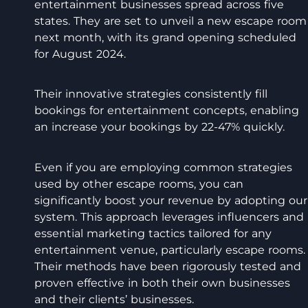
entertainment businesses spread across five
states. They are set to unveil a new escape room
next month, with its grand opening scheduled
for August 2024.
Their innovative strategies consistently fill
bookings for entertainment concepts, enabling
an increase your bookings by 22-47% quickly.
Even if you are employing common strategies
used by other escape rooms, you can
significantly boost your revenue by adopting our
system. This approach leverages influencers and
essential marketing tactics tailored for any
entertainment venue, particularly escape rooms.
Their methods have been rigorously tested and
proven effective in both their own businesses
and their clients’ businesses.