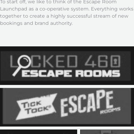
To start off, we like to think of the Escape Room
Launchpad as a co-operative system. Everything works
together to create a highly successful stream of new
bookings and brand authority.