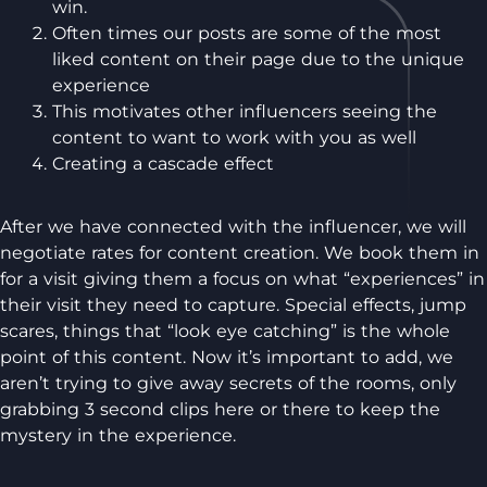
win.
Often times our posts are some of the most
liked content on their page due to the unique
experience
This motivates other influencers seeing the
content to want to work with you as well
Creating a cascade effect
After we have connected with the influencer, we will
negotiate rates for content creation. We book them in
for a visit giving them a focus on what “experiences” in
their visit they need to capture. Special effects, jump
scares, things that “look eye catching” is the whole
point of this content. Now it’s important to add, we
aren’t trying to give away secrets of the rooms, only
grabbing 3 second clips here or there to keep the
mystery in the experience.