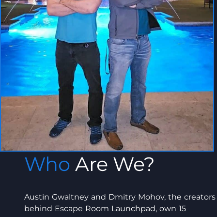
Who
Are We?
Austin Gwaltney and Dmitry Mohov, the creators
behind Escape Room Launchpad, own 15