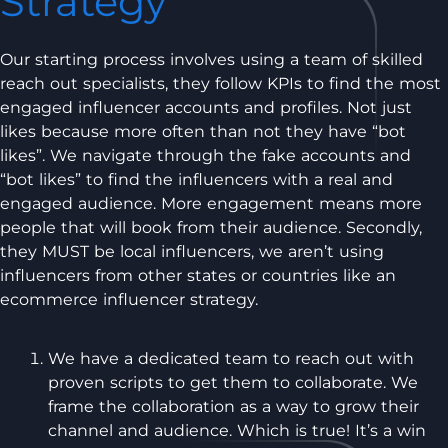
Strategy
Our starting process involves using a team of skilled
reach out specialists, they follow KPIs to find the most
engaged influencer accounts and profiles. Not just
likes because more often than not they have “bot
likes”. We navigate through the fake accounts and
“bot likes” to find the influencers with a real and
engaged audience. More engagement means more
people that will book from their audience. Secondly,
they MUST be local influencers, we aren’t using
influencers from other states or countries like an
ecommerce influencer strategy.
We have a dedicated team to reach out with
proven scripts to get them to collaborate. We
frame the collaboration as a way to grow their
channel and audience. Which is true! It’s a win