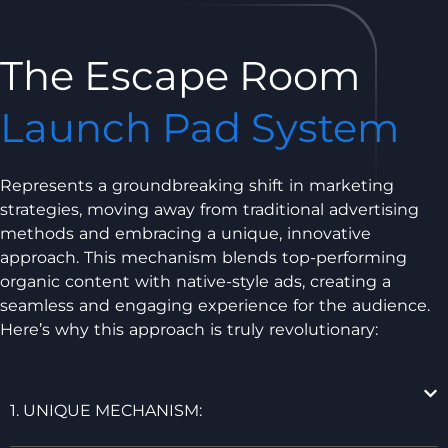
The Escape Room
Launch Pad System
Represents a groundbreaking shift in marketing
strategies, moving away from traditional advertising
methods and embracing a unique, innovative
approach. This mechanism blends top-performing
organic content with native-style ads, creating a
seamless and engaging experience for the audience.
Here’s why this approach is truly revolutionary:
1. UNIQUE MECHANISM: