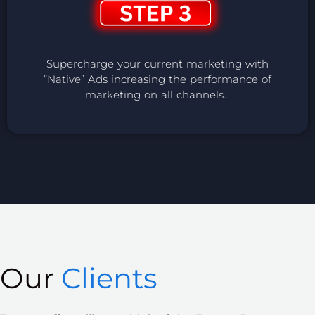
Supercharge your current marketing with
“Native” Ads increasing the performance of
marketing on all channels…
Our
Clients