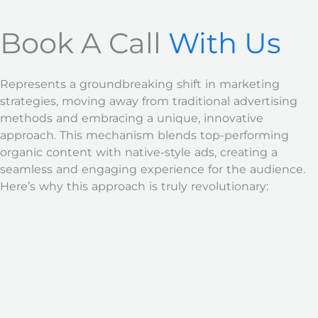
Book A Call
With Us
Represents a groundbreaking shift in marketing
strategies, moving away from traditional advertising
methods and embracing a unique, innovative
approach. This mechanism blends top-performing
organic content with native-style ads, creating a
seamless and engaging experience for the audience.
Here’s why this approach is truly revolutionary: