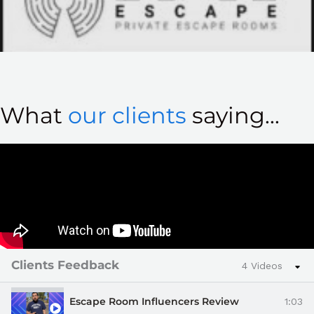
What
our clients
saying...
Clients Feedback
4 Videos
Escape Room Influencers Review
1:03