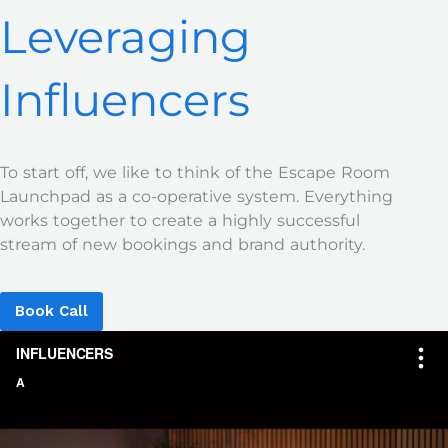
Leveraging
Influencers
To start off, we like to think of the Escape Room
Launchpad as a co-operative system. Everything
works together to create a highly successful
stream of new bookings and brand authority.
Book Call