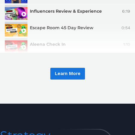
Influencers Review & Experience
6:19
Escape Room 45 Day Review
0:54
Aleena Check In
1:10
Learn More