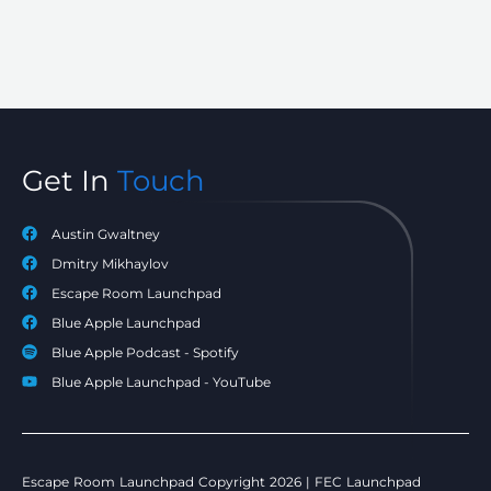
Get In
Touch
Austin Gwaltney
Dmitry Mikhaylov
Escape Room Launchpad
Blue Apple Launchpad
Blue Apple Podcast - Spotify
Blue Apple Launchpad - YouTube
Escape Room Launchpad Copyright 2026 | FEC Launchpad