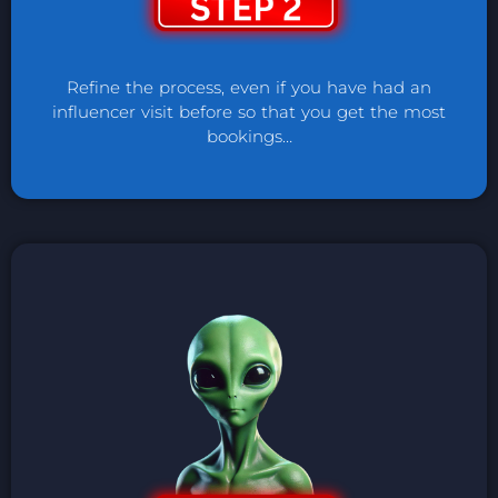
Refine the process, even if you have had an
influencer visit before so that you get the most
bookings…