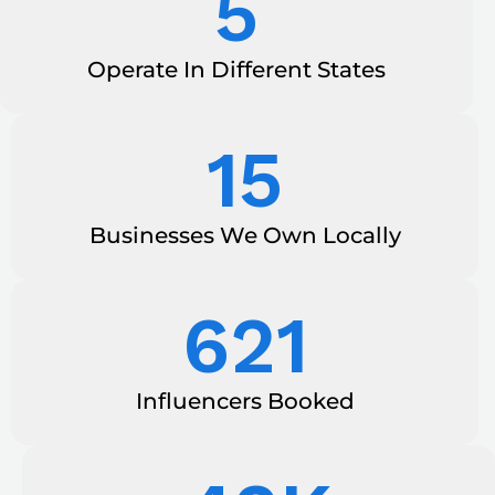
5
Operate In Different States
15
Businesses We Own Locally
621
Influencers Booked