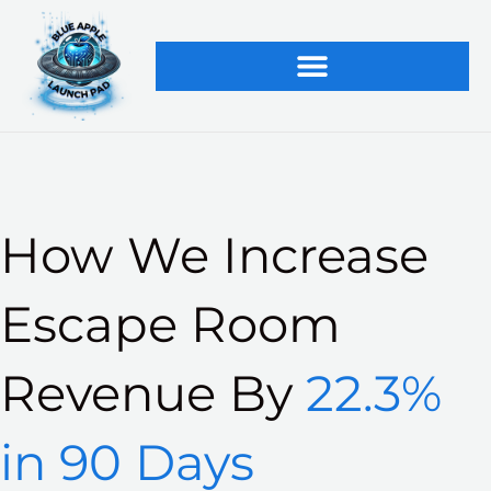
Skip
to
content
How We Increase
Escape Room
Revenue By
22.3%
in 90 Days