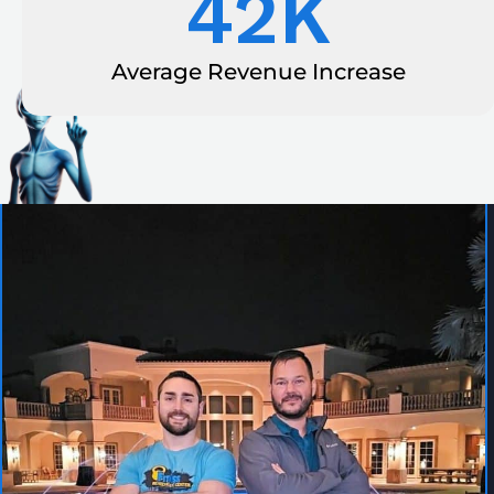
42
K
Average Revenue Increase