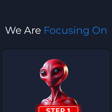
We Are
Focusing On