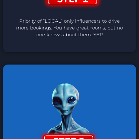
Priority of “LOCAL” only influencers to drive
more bookings. You have great rooms, but no
one knows about them…YET!