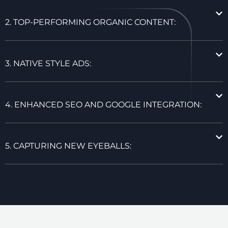
2. TOP-PERFORMING ORGANIC CONTENT:
3. NATIVE STYLE ADS:
4. ENHANCED SEO AND GOOGLE INTEGRATION:
5. CAPTURING NEW EYEBALLS: