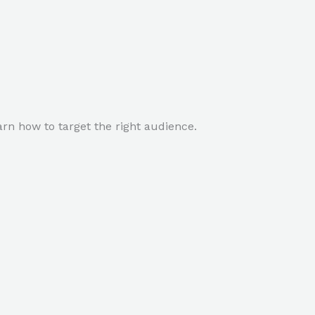
rn how to target the right audience.