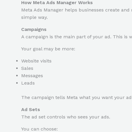
How Meta Ads Manager Works
Meta Ads Manager helps businesses create and 
simple way.
Campaigns
A campaign is the main part of your ad. This is 
Your goal may be more:
Website visits
Sales
Messages
Leads
The campaign tells Meta what you want your ad 
Ad Sets
The ad set controls who sees your ads.
You can choose: