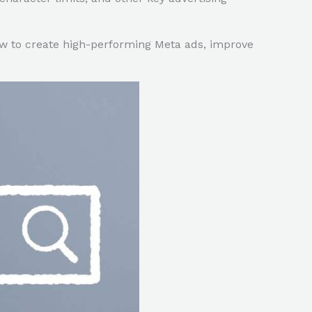
w to create high-performing Meta ads, improve