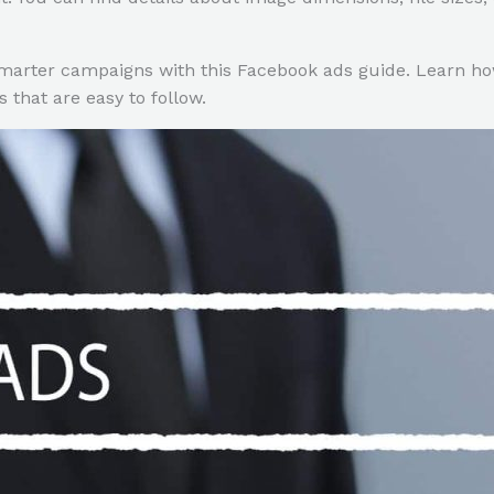
marter campaigns with this Facebook ads guide. Learn ho
 that are easy to follow.