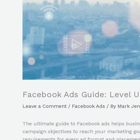
Facebook Ads Guide: Level U
Leave a Comment
/
Facebook Ads
/ By
Mark Jen
The ultimate guide to Facebook ads helps busine
campaign objectives to reach your marketing go
requirements for every ad format and placement. 