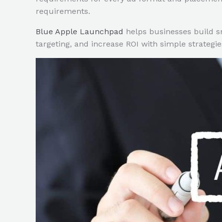
requirements.
Blue Apple Launchpad
helps businesses build s
targeting, and increase ROI with simple strategies