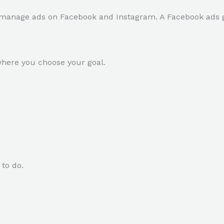
manage ads on Facebook and Instagram. A Facebook ads gu
where you choose your goal.
to do.