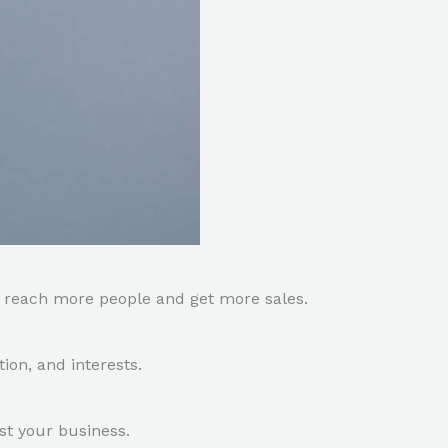
o reach more people and get more sales.
ion, and interests.
t your business.