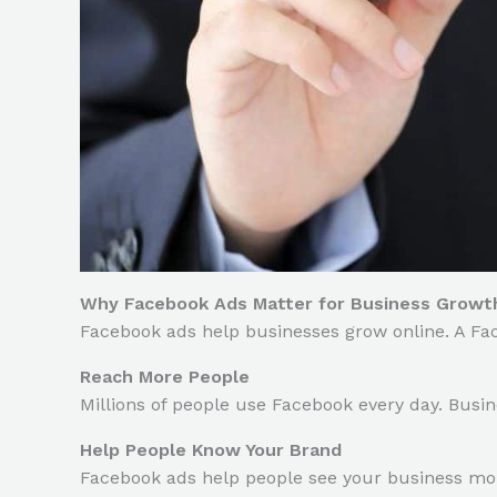
Why Facebook Ads Matter for Business Growt
Facebook ads help businesses grow online. A Fa
Reach More People
Millions of people use Facebook every day. Busin
Help People Know Your Brand
Facebook ads help people see your business mor