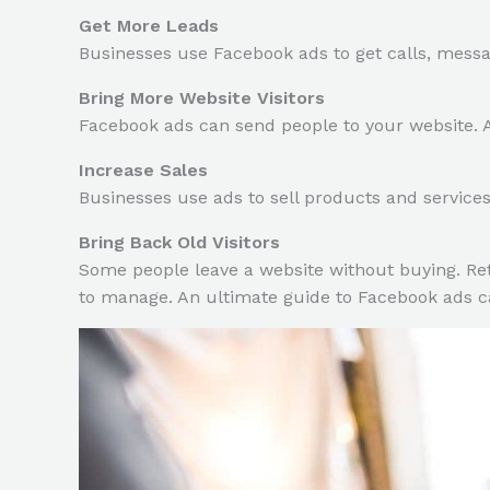
Get More Leads
Businesses use Facebook ads to get calls, mess
Bring More Website Visitors
Facebook ads can send people to your website. A
Increase Sales
Businesses use ads to sell products and service
Bring Back Old Visitors
Some people leave a website without buying. Ret
to manage. An ultimate guide to Facebook ads ca