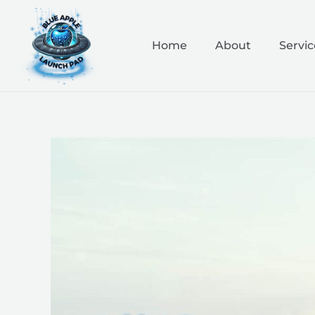
Skip
to
content
Home
About
Servic