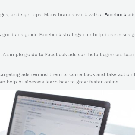
ages, and sign-ups. Many brands work with a
Facebook ad
 good ads guide Facebook strategy can help businesses get
s. A simple guide to Facebook ads can help beginners lear
argeting ads remind them to come back and take action la
n help businesses learn how to grow faster online.