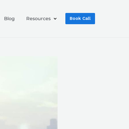
Blog
Resources
Book Call