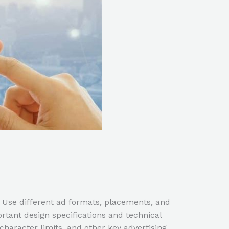
 Use different ad formats, placements, and
tant design specifications and technical
haracter limits, and other key advertising