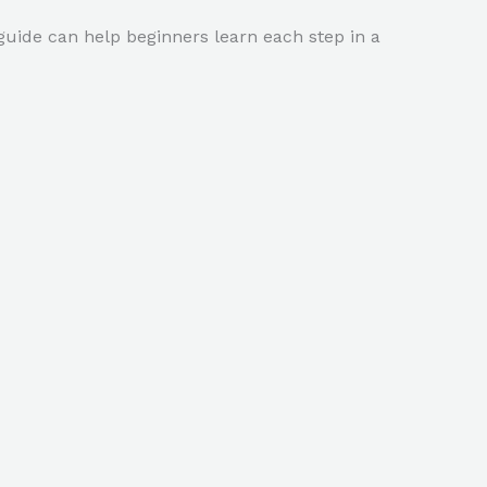
ide can help beginners learn each step in a