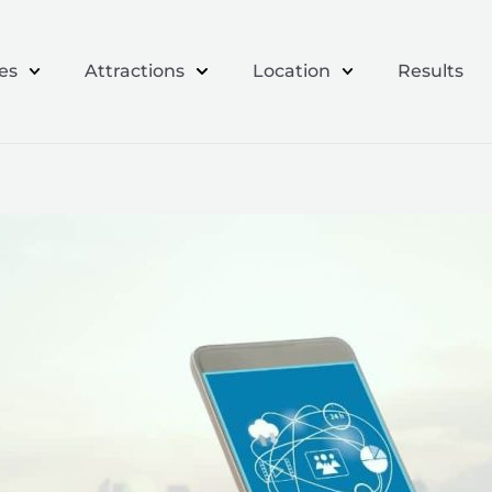
es
Attractions
Location
Results