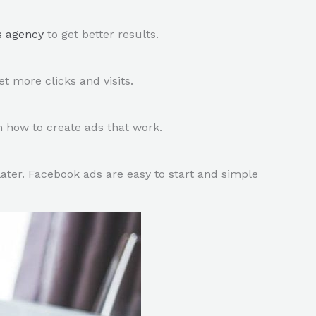
s agency
to get better results.
 more clicks and visits.
n how to create ads that work.
ter. Facebook ads are easy to start and simple