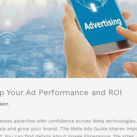
p Your Ad Performance and ROI
sen
sses advertise with confidence across Meta technologies.
als and grow your brand. The Meta Ads Guide shares impor
You can find details about image dimensions, file sizes, c