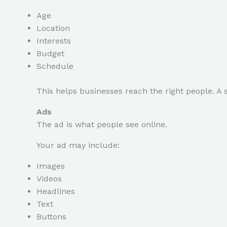
Age
Location
Interests
Budget
Schedule
This helps businesses reach the right people. A 
Ads
The ad is what people see online.
Your ad may include:
Images
Videos
Headlines
Text
Buttons