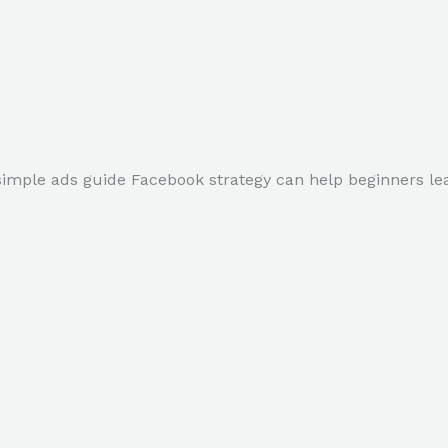
simple ads guide Facebook strategy can help beginners lea