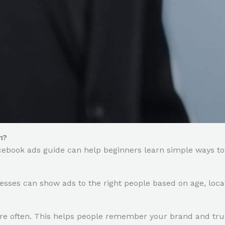
h?
cebook ads guide can help beginners learn simple ways t
esses can show ads to the right people based on age, locat
e often. This helps people remember your brand and trus