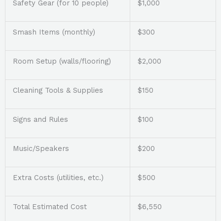
Safety Gear (for 10 people)
$1,000
Smash Items (monthly)
$300
Room Setup (walls/flooring)
$2,000
Cleaning Tools & Supplies
$150
Signs and Rules
$100
Music/Speakers
$200
Extra Costs (utilities, etc.)
$500
Total Estimated Cost
$6,550