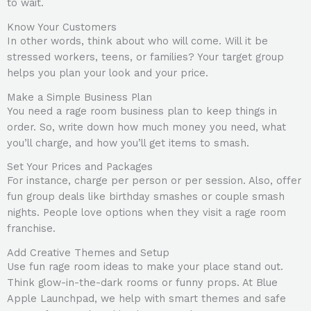
to wait.
Know Your Customers
In other words, think about who will come. Will it be
stressed workers, teens, or families? Your target group
helps you plan your look and your price.
Make a Simple Business Plan
You need a rage room business plan to keep things in
order. So, write down how much money you need, what
you’ll charge, and how you’ll get items to smash.
Set Your Prices and Packages
For instance, charge per person or per session. Also, offer
fun group deals like birthday smashes or couple smash
nights. People love options when they visit a rage room
franchise.
Add Creative Themes and Setup
Use fun rage room ideas to make your place stand out.
Think glow-in-the-dark rooms or funny props. At Blue
Apple Launchpad, we help with smart themes and safe