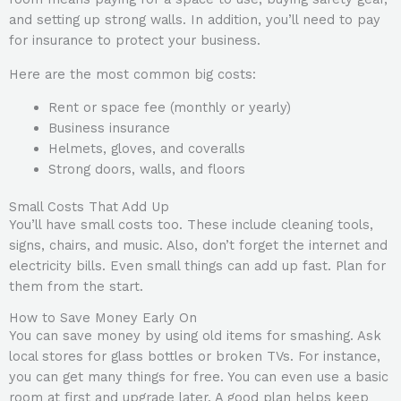
and setting up strong walls. In addition, you’ll need to pay
for insurance to protect your business.
Here are the most common big costs:
Rent or space fee (monthly or yearly)
Business insurance
Helmets, gloves, and coveralls
Strong doors, walls, and floors
Small Costs That Add Up
You’ll have small costs too. These include cleaning tools,
signs, chairs, and music. Also, don’t forget the internet and
electricity bills. Even small things can add up fast. Plan for
them from the start.
How to Save Money Early On
You can save money by using old items for smashing. Ask
local stores for glass bottles or broken TVs. For instance,
you can get many things for free. You can even use a basic
room at first and upgrade later. A good plan helps keep