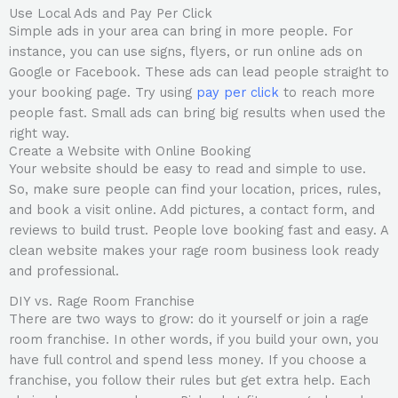
Use Local Ads and Pay Per Click
Simple ads in your area can bring in more people. For
instance, you can use signs, flyers, or run online ads on
Google or Facebook. These ads can lead people straight to
your booking page. Try using
pay per click
to reach more
people fast. Small ads can bring big results when used the
right way.
Create a Website with Online Booking
Your website should be easy to read and simple to use.
So, make sure people can find your location, prices, rules,
and book a visit online. Add pictures, a contact form, and
reviews to build trust. People love booking fast and easy. A
clean website makes your rage room business look ready
and professional.
DIY vs. Rage Room Franchise
There are two ways to grow: do it yourself or join a rage
room franchise. In other words, if you build your own, you
have full control and spend less money. If you choose a
franchise, you follow their rules but get extra help. Each