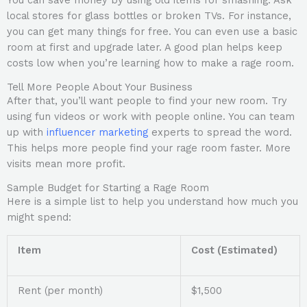
You can save money by using old items for smashing. Ask
local stores for glass bottles or broken TVs. For instance,
you can get many things for free. You can even use a basic
room at first and upgrade later. A good plan helps keep
costs low when you’re learning how to make a rage room.
Tell More People About Your Business
After that, you’ll want people to find your new room. Try
using fun videos or work with people online. You can team
up with
influencer marketing
experts to spread the word.
This helps more people find your rage room faster. More
visits mean more profit.
Sample Budget for Starting a Rage Room
Here is a simple list to help you understand how much you
might spend:
Item
Cost (Estimated)
Rent (per month)
$1,500