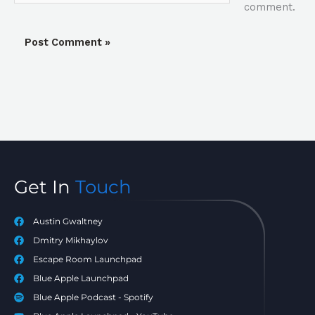
comment.
Get In
Touch
Austin Gwaltney
Dmitry Mikhaylov
Escape Room Launchpad
Blue Apple Launchpad
Blue Apple Podcast - Spotify