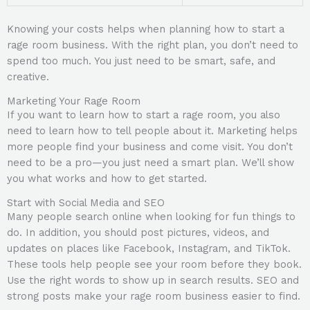
Knowing your costs helps when planning how to start a
rage room business. With the right plan, you don’t need to
spend too much. You just need to be smart, safe, and
creative.
Marketing Your Rage Room
If you want to learn how to start a rage room, you also
need to learn how to tell people about it. Marketing helps
more people find your business and come visit. You don’t
need to be a pro—you just need a smart plan. We’ll show
you what works and how to get started.
Start with Social Media and SEO
Many people search online when looking for fun things to
do. In addition, you should post pictures, videos, and
updates on places like Facebook, Instagram, and TikTok.
These tools help people see your room before they book.
Use the right words to show up in search results. SEO and
strong posts make your rage room business easier to find.