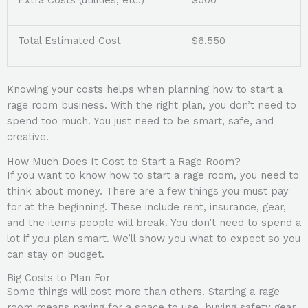
Extra Costs (utilities, etc.)
$500
Total Estimated Cost
$6,550
Knowing your costs helps when planning how to start a
rage room business. With the right plan, you don’t need to
spend too much. You just need to be smart, safe, and
creative.
How Much Does It Cost to Start a Rage Room?
If you want to know how to start a rage room, you need to
think about money. There are a few things you must pay
for at the beginning. These include rent, insurance, gear,
and the items people will break. You don’t need to spend a
lot if you plan smart. We’ll show you what to expect so you
can stay on budget.
Big Costs to Plan For
Some things will cost more than others. Starting a rage
room means paying for a space to use, buying safety gear,