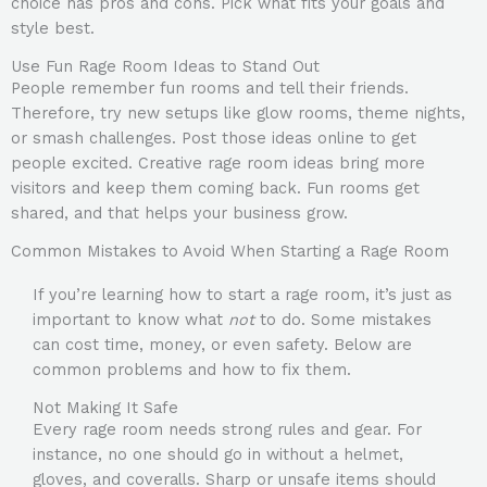
choice has pros and cons. Pick what fits your goals and
style best.
Use Fun Rage Room Ideas to Stand Out
People remember fun rooms and tell their friends.
Therefore, try new setups like glow rooms, theme nights,
or smash challenges. Post those ideas online to get
people excited. Creative rage room ideas bring more
visitors and keep them coming back. Fun rooms get
shared, and that helps your business grow.
Common Mistakes to Avoid When Starting a Rage Room
If you’re learning how to start a rage room, it’s just as
important to know what
not
to do. Some mistakes
can cost time, money, or even safety. Below are
common problems and how to fix them.
Not Making It Safe
Every rage room needs strong rules and gear. For
instance, no one should go in without a helmet,
gloves, and coveralls. Sharp or unsafe items should