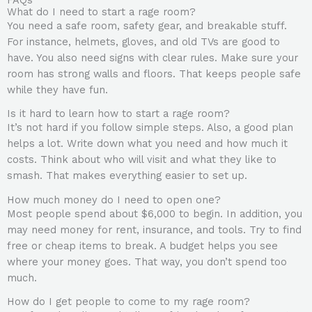
What do I need to start a rage room?
You need a safe room, safety gear, and breakable stuff.
For instance, helmets, gloves, and old TVs are good to
have. You also need signs with clear rules. Make sure your
room has strong walls and floors. That keeps people safe
while they have fun.
Is it hard to learn how to start a rage room?
It’s not hard if you follow simple steps. Also, a good plan
helps a lot. Write down what you need and how much it
costs. Think about who will visit and what they like to
smash. That makes everything easier to set up.
How much money do I need to open one?
Most people spend about $6,000 to begin. In addition, you
may need money for rent, insurance, and tools. Try to find
free or cheap items to break. A budget helps you see
where your money goes. That way, you don’t spend too
much.
How do I get people to come to my rage room?