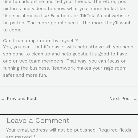
Use fun ads online and tell your friends. Therefore, post
pictures and videos to show what your room looks like.
Use social media like Facebook or TikTok. A cool website
helps too. The more people see it, the more they’ll want
to come.
Can I run a rage room by myself?
Yes, you can—but it’s easier with help. Above all, you need
someone to clean up and help guests. It’s good to have
one or two team members. That way, you can focus on
running the business. Teamwork makes your rage room
safer and more fun.
←
Previous Post
Next Post
→
Leave a Comment
Your email address will not be published.
Required fields
are marked
*