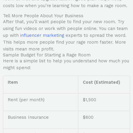
costs low when you’re learning how to make a rage room.
Tell More People About Your Business
After that, you’ll want people to find your new room. Try
using fun videos or work with people online. You can team
up with
influencer marketing
experts to spread the word.
This helps more people find your rage room faster. More
visits mean more profit.
Sample Budget for Starting a Rage Room
Here is a simple list to help you understand how much you
might spend:
Item
Cost (Estimated)
Rent (per month)
$1,500
Business Insurance
$800