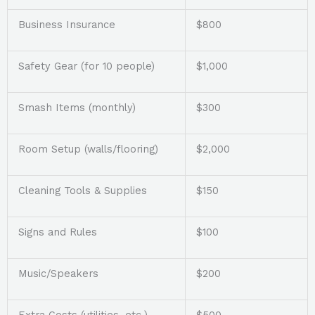
Business Insurance
$800
Safety Gear (for 10 people)
$1,000
Smash Items (monthly)
$300
Room Setup (walls/flooring)
$2,000
Cleaning Tools & Supplies
$150
Signs and Rules
$100
Music/Speakers
$200