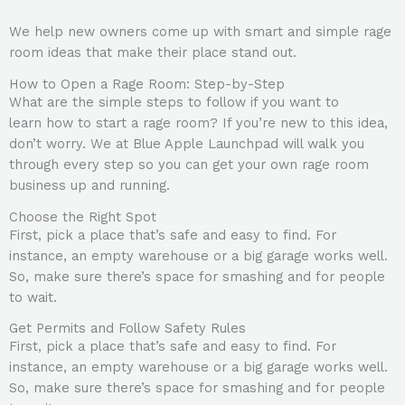
We help new owners come up with smart and simple rage
room ideas that make their place stand out.
How to Open a Rage Room: Step-by-Step
What are the simple steps to follow if you want to
learn how to start a rage room? If you’re new to this idea,
don’t worry. We at Blue Apple Launchpad will walk you
through every step so you can get your own rage room
business up and running.
Choose the Right Spot
First, pick a place that’s safe and easy to find. For
instance, an empty warehouse or a big garage works well.
So, make sure there’s space for smashing and for people
to wait.
Get Permits and Follow Safety Rules
First, pick a place that’s safe and easy to find. For
instance, an empty warehouse or a big garage works well.
So, make sure there’s space for smashing and for people