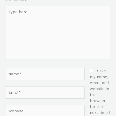
Type
here..
Name*
Save
my name,
email, and
website in
Email*
this
browser
for the
Website
next time I