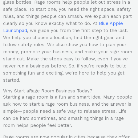
glass bottles. Rage rooms help people let out stress in a
safe place. To start one, you need the right space, safety
rules, and things people can smash. We explain each part
clearly so you know exactly what to do. At
Blue Apple
Launchpad
, we guide you from the first step to the last.
We help you choose a location, find the right gear, and
follow safety rules. We also show you how to plan your
money, promote your business, and make your rage room
stand out. Make the steps easy to follow, even if you’ve
never run a business before. So, if you’re ready to build
something fun and exciting, we’re here to help you get
started.
Why Start aRage Room Business Today?
Starting a rage room is a fun and smart idea. Many people
ask how to start a rage room business, and the answer is
simple—people need a safe way to release stress. Life
can be hard sometimes, and smashing things in a rage
room helps people feel better.
Rage rooms are now popular in cities because they offer