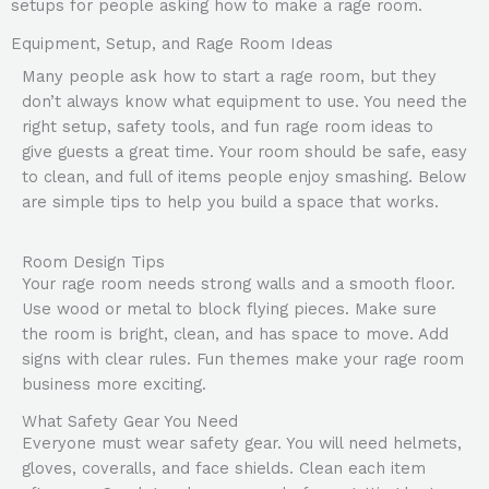
setups for people asking how to make a rage room.
Equipment, Setup, and Rage Room Ideas
Many people ask how to start a rage room, but they
don’t always know what equipment to use. You need the
right setup, safety tools, and fun rage room ideas to
give guests a great time. Your room should be safe, easy
to clean, and full of items people enjoy smashing. Below
are simple tips to help you build a space that works.
Room Design Tips
Your rage room needs strong walls and a smooth floor.
Use wood or metal to block flying pieces. Make sure
the room is bright, clean, and has space to move. Add
signs with clear rules. Fun themes make your rage room
business more exciting.
What Safety Gear You Need
Everyone must wear safety gear. You will need helmets,
gloves, coveralls, and face shields. Clean each item