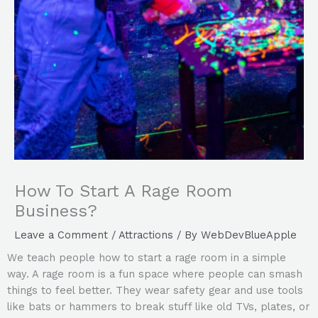
How To Start A Rage Room
Business?
Leave a Comment
/
Attractions
/ By
WebDevBlueApple
We teach people how to start a rage room in a simple
way. A rage room is a fun space where people can smash
things to feel better. They wear safety gear and use tools
like bats or hammers to break stuff like old TVs, plates, or