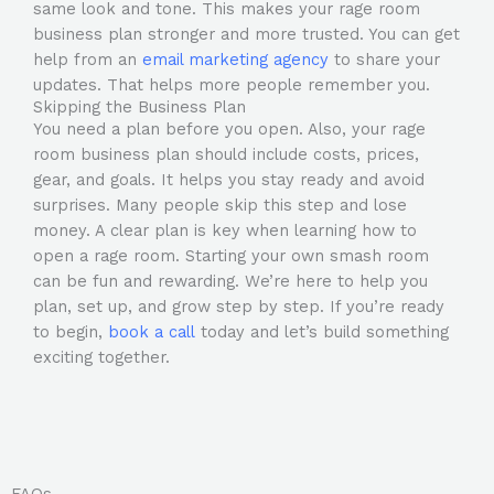
same look and tone. This makes your rage room
business plan stronger and more trusted. You can get
help from an
email marketing agency
to share your
updates. That helps more people remember you.
Skipping the Business Plan
You need a plan before you open. Also, your rage
room business plan should include costs, prices,
gear, and goals. It helps you stay ready and avoid
surprises. Many people skip this step and lose
money. A clear plan is key when learning how to
open a rage room. Starting your own smash room
can be fun and rewarding. We’re here to help you
plan, set up, and grow step by step. If you’re ready
to begin,
book a call
today and let’s build something
exciting together.
FAQs