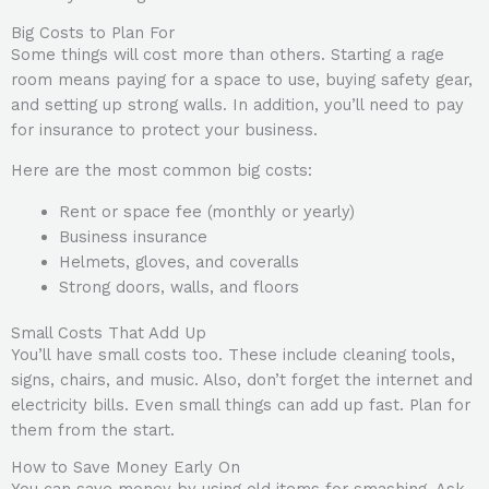
Big Costs to Plan For
Some things will cost more than others. Starting a rage
room means paying for a space to use, buying safety gear,
and setting up strong walls. In addition, you’ll need to pay
for insurance to protect your business.
Here are the most common big costs:
Rent or space fee (monthly or yearly)
Business insurance
Helmets, gloves, and coveralls
Strong doors, walls, and floors
Small Costs That Add Up
You’ll have small costs too. These include cleaning tools,
signs, chairs, and music. Also, don’t forget the internet and
electricity bills. Even small things can add up fast. Plan for
them from the start.
How to Save Money Early On