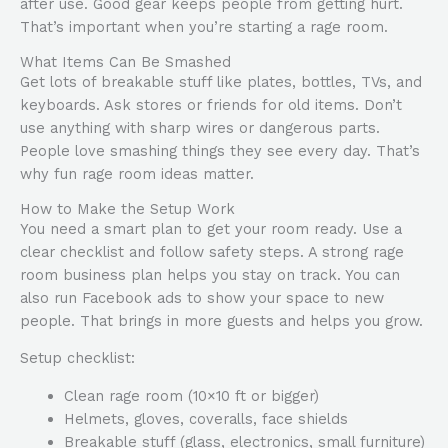
after use. Good gear keeps people from getting hurt.
That’s important when you’re starting a rage room.
What Items Can Be Smashed
Get lots of breakable stuff like plates, bottles, TVs, and
keyboards. Ask stores or friends for old items. Don’t
use anything with sharp wires or dangerous parts.
People love smashing things they see every day. That’s
why fun rage room ideas matter.
How to Make the Setup Work
You need a smart plan to get your room ready. Use a
clear checklist and follow safety steps. A strong rage
room business plan helps you stay on track. You can
also run Facebook ads to show your space to new
people. That brings in more guests and helps you grow.
Setup checklist:
Clean rage room (10×10 ft or bigger)
Helmets, gloves, coveralls, face shields
Breakable stuff (glass, electronics, small furniture)