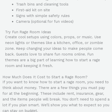
Trash bins and cleaning tools
First-aid kit on site
Signs with simple safety rules
Camera (optional for fun videos)
Try Fun Rage Room Ideas
Create cool setups using colors, props, or music. Use
neon lights or themes like a kitchen, office, or zombie
zone. Keep changing your ideas to make people come
back. Guests love to share fun rooms online. Fun
themes are a big part of learning how to start a rage
room and keeping it fresh.
How Much Does It Cost to Start a Rage Room?
If you want to know how to start a rage room, you need to
think about money. There are a few things you must pay
for at the beginning. These include rent, insurance, gear,
and the items people will break. You don’t need to spend a
lot if you plan smart. We’ll show you what to expect so you
can stay on budget.