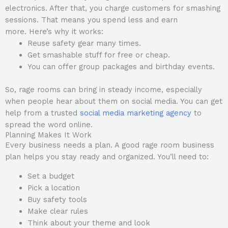
electronics. After that, you charge customers for smashing
sessions. That means you spend less and earn
more. Here’s why it works:
Reuse safety gear many times.
Get smashable stuff for free or cheap.
You can offer group packages and birthday events.
So, rage rooms can bring in steady income, especially
when people hear about them on social media. You can get
help from a trusted
social media marketing agency
to
spread the word online.
Planning Makes It Work
Every business needs a plan. A good rage room business
plan helps you stay ready and organized. You’ll need to:
Set a budget
Pick a location
Buy safety tools
Make clear rules
Think about your theme and look