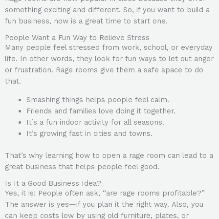
something exciting and different. So, if you want to build a
fun business, now is a great time to start one.
People Want a Fun Way to Relieve Stress
Many people feel stressed from work, school, or everyday
life. In other words, they look for fun ways to let out anger
or frustration. Rage rooms give them a safe space to do
that.
Smashing things helps people feel calm.
Friends and families love doing it together.
It’s a fun indoor activity for all seasons.
It’s growing fast in cities and towns.
That’s why learning how to open a rage room can lead to a
great business that helps people feel good.
Is It a Good Business Idea?
Yes, it is! People often ask, “are rage rooms profitable?”
The answer is yes—if you plan it the right way. Also, you
can keep costs low by using old furniture, plates, or