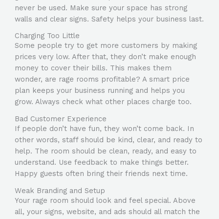
never be used. Make sure your space has strong
walls and clear signs. Safety helps your business last.
Charging Too Little
Some people try to get more customers by making
prices very low. After that, they don’t make enough
money to cover their bills. This makes them
wonder, are rage rooms profitable? A smart price
plan keeps your business running and helps you
grow. Always check what other places charge too.
Bad Customer Experience
If people don’t have fun, they won’t come back. In
other words, staff should be kind, clear, and ready to
help. The room should be clean, ready, and easy to
understand. Use feedback to make things better.
Happy guests often bring their friends next time.
Weak Branding and Setup
Your rage room should look and feel special. Above
all, your signs, website, and ads should all match the