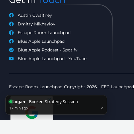
Austin Gwaltney
Dmitry Mikhaylov
Escape Room Launchpad
Blue Apple Launchpad
Blue Apple Podcast - Spotify
Blue Apple Launchpad - YouTube
Escape Room Launchpad Copyright 2026 | FEC Launchpad C
Logan
- Booked Strategy Session
17 min ago
✕