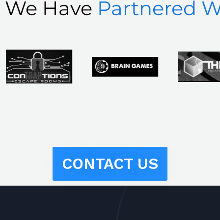
s We Have
Partnered W
CONTACT US