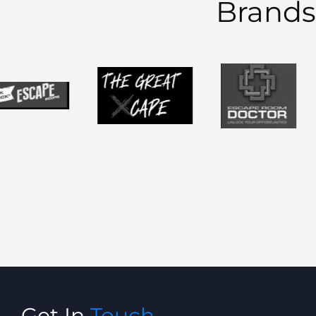
Brand
Get In
Touch