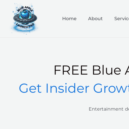
Skip
to
content
Home
About
Servic
FREE Blue 
Get Insider Grow
Entertainment de