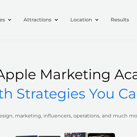
es
Attractions
Location
Results
Apple Marketing Ac
th Strategies You C
sign, marketing, influencers, operations, and much m