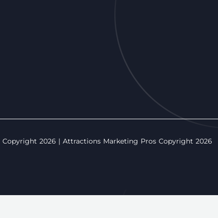
opyright 2026 | Attractions Marketing Pros Copyright 2026