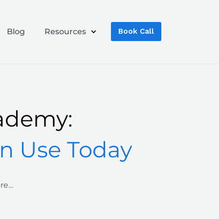
Blog
Resources
Book Call
ademy:
an Use Today
ore…