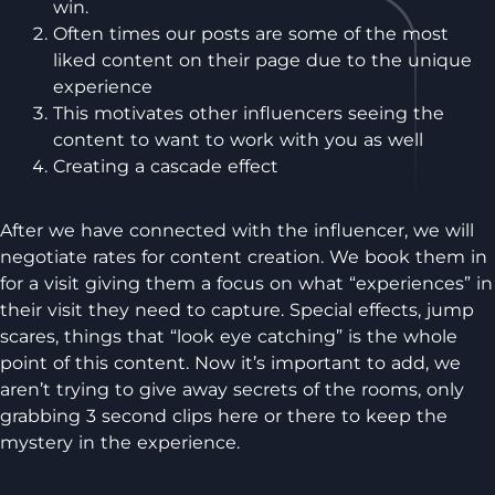
win.
Often times our posts are some of the most
liked content on their page due to the unique
experience
This motivates other influencers seeing the
content to want to work with you as well
Creating a cascade effect
After we have connected with the influencer, we will
negotiate rates for content creation. We book them in
for a visit giving them a focus on what “experiences” in
their visit they need to capture. Special effects, jump
scares, things that “look eye catching” is the whole
point of this content. Now it’s important to add, we
aren’t trying to give away secrets of the rooms, only
grabbing 3 second clips here or there to keep the
mystery in the experience.