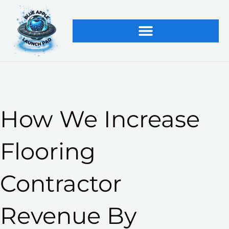
Skip
to
content
How We Increase
Flooring
Contractor
Revenue By