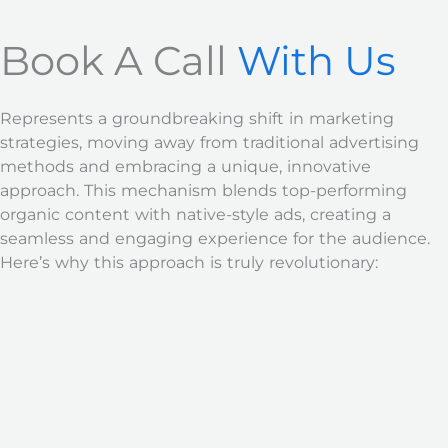
Book A Call
With Us
Represents a groundbreaking shift in marketing
strategies, moving away from traditional advertising
methods and embracing a unique, innovative
approach. This mechanism blends top-performing
organic content with native-style ads, creating a
seamless and engaging experience for the audience.
Here’s why this approach is truly revolutionary: