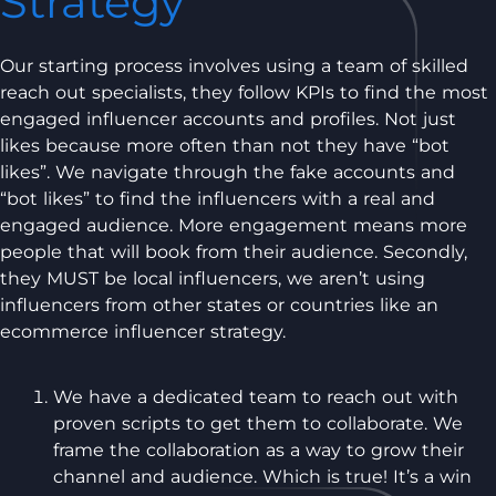
Strategy
Our starting process involves using a team of skilled
reach out specialists, they follow KPIs to find the most
engaged influencer accounts and profiles. Not just
likes because more often than not they have “bot
likes”. We navigate through the fake accounts and
“bot likes” to find the influencers with a real and
engaged audience. More engagement means more
people that will book from their audience. Secondly,
they MUST be local influencers, we aren’t using
influencers from other states or countries like an
ecommerce influencer strategy.
We have a dedicated team to reach out with
proven scripts to get them to collaborate. We
frame the collaboration as a way to grow their
channel and audience. Which is true! It’s a win