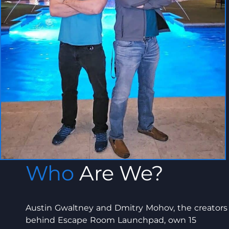
Who
Are We?
Austin Gwaltney and Dmitry Mohov, the creators
behind Escape Room Launchpad, own 15