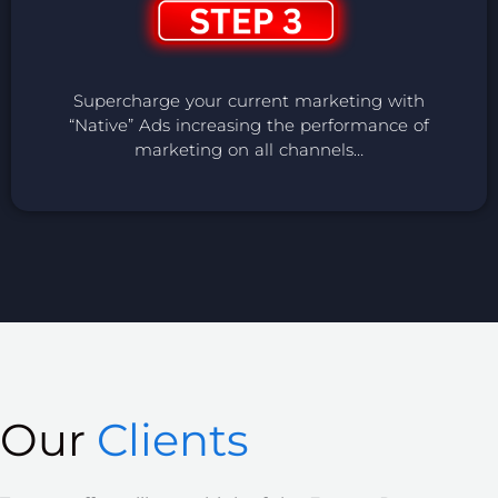
Supercharge your current marketing with
“Native” Ads increasing the performance of
marketing on all channels…
Our
Clients