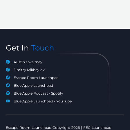
Get In
Touch
Austin Gwaltney
Dmitry Mikhaylov
Escape Room Launchpad
Blue Apple Launchpad
Blue Apple Podcast - Spotify
Blue Apple Launchpad - YouTube
Escape Room Launchpad Copyright 2026 | FEC Launchpad