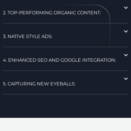
2. TOP-PERFORMING ORGANIC CONTENT:
3. NATIVE STYLE ADS:
4. ENHANCED SEO AND GOOGLE INTEGRATION:
5. CAPTURING NEW EYEBALLS: