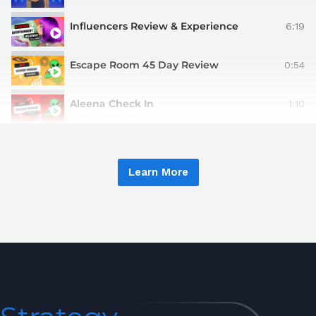
Influencers Review & Experience
6:19
Escape Room 45 Day Review
0:54
Aleena Check In
1:10
Learn More