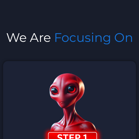
We Are
Focusing On