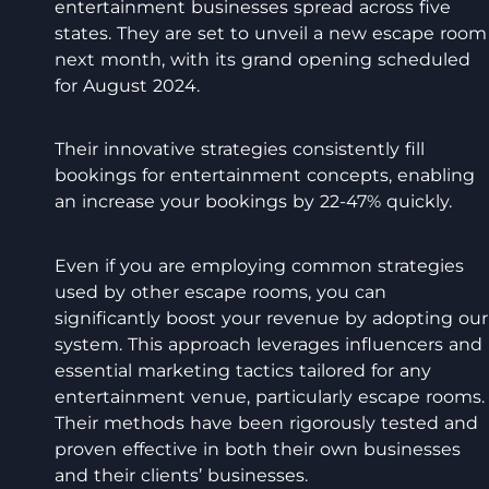
entertainment businesses spread across five
states. They are set to unveil a new escape room
next month, with its grand opening scheduled
for August 2024.
Their innovative strategies consistently fill
bookings for entertainment concepts, enabling
an increase your bookings by 22-47% quickly.
Even if you are employing common strategies
used by other escape rooms, you can
significantly boost your revenue by adopting our
system. This approach leverages influencers and
essential marketing tactics tailored for any
entertainment venue, particularly escape rooms.
Their methods have been rigorously tested and
proven effective in both their own businesses
and their clients’ businesses.