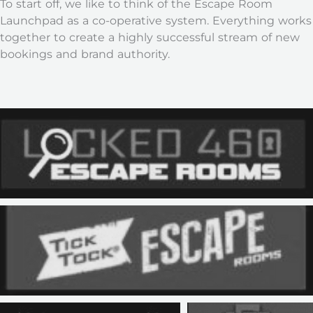
To start off, we like to think of the Escape Room
Launchpad as a co-operative system. Everything works
together to create a highly successful stream of new
bookings and brand authority.