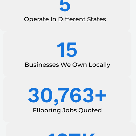
5
Operate In Different States
15
Businesses We Own Locally
30,763
+
Fllooring Jobs Quoted