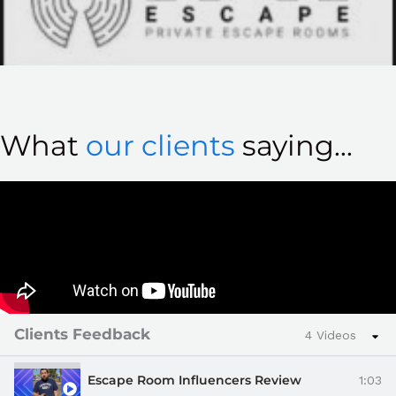
What
our clients
saying...
Clients Feedback
4 Videos
Escape Room Influencers Review
1:03