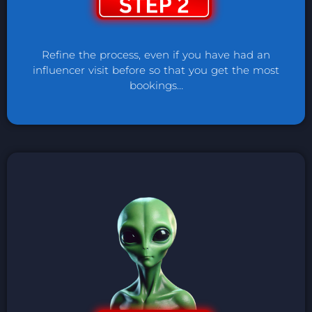
Refine the process, even if you have had an
influencer visit before so that you get the most
bookings…