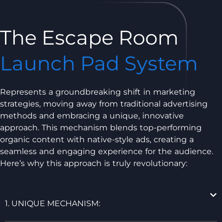
The Escape Room
Launch Pad System
Represents a groundbreaking shift in marketing
strategies, moving away from traditional advertising
methods and embracing a unique, innovative
approach. This mechanism blends top-performing
organic content with native-style ads, creating a
seamless and engaging experience for the audience.
Here’s why this approach is truly revolutionary:
1. UNIQUE MECHANISM: