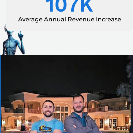
107
K
Average Annual Revenue Increase