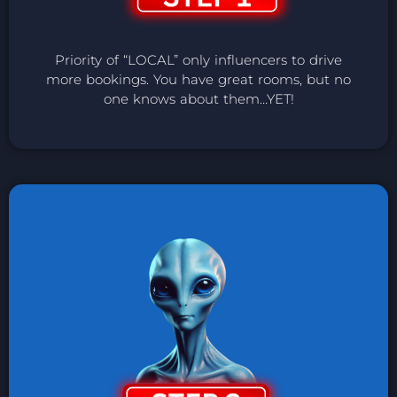
Priority of “LOCAL” only influencers to drive
more bookings. You have great rooms, but no
one knows about them…YET!