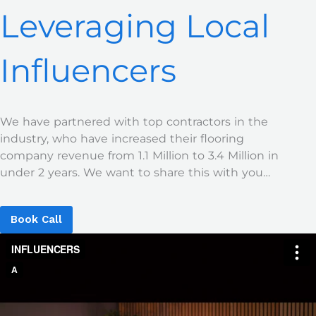
Leveraging Local
Influencers
We have partnered with top contractors in the
industry, who have increased their flooring
company revenue from 1.1 Million to 3.4 Million in
under 2 years. We want to share this with you…
Book Call