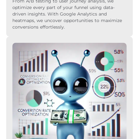
From A/B testing to user journey analysis, we
optimize every part of your funnel using data-
driven insights. With Google Analytics and
heatmaps, we uncover opportunities to maximize
conversions effortlessly.