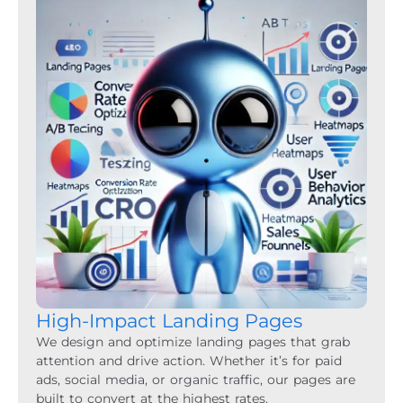
High-Impact Landing Pages
We design and optimize landing pages that grab
attention and drive action. Whether it’s for paid
ads, social media, or organic traffic, our pages are
built to convert at the highest rates.