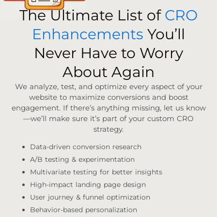
The Ultimate List of
CRO
Enhancements
You’ll
Never Have to Worry
About Again
We analyze, test, and optimize every aspect of your
website to maximize conversions and boost
engagement. If there’s anything missing, let us know
—we’ll make sure it’s part of your custom CRO
strategy.
Data-driven conversion research
A/B testing & experimentation
Multivariate testing for better insights
High-impact landing page design
User journey & funnel optimization
Behavior-based personalization