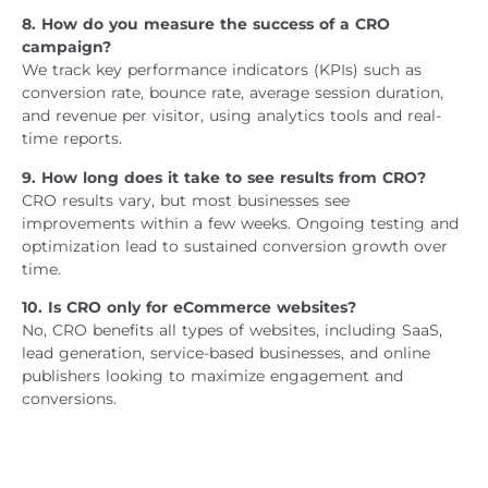
8. How do you measure the success of a CRO
campaign?
We track key performance indicators (KPIs) such as
conversion rate, bounce rate, average session duration,
and revenue per visitor, using analytics tools and real-
time reports.
9. How long does it take to see results from CRO?
CRO results vary, but most businesses see
improvements within a few weeks. Ongoing testing and
optimization lead to sustained conversion growth over
time.
10. Is CRO only for eCommerce websites?
No, CRO benefits all types of websites, including SaaS,
lead generation, service-based businesses, and online
publishers looking to maximize engagement and
conversions.