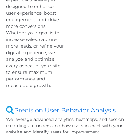
designed to enhance
user experience, boost
engagement, and drive
more conversions.
Whether your goal is to
increase sales, capture
more leads, or refine your
digital experience, we
analyze and optimize
every aspect of your site
to ensure maximum
performance and
measurable growth.
Precision User Behavior Analysis
We leverage advanced analytics, heatmaps, and session
recordings to understand how users interact with your
website and identify areas for improvement.