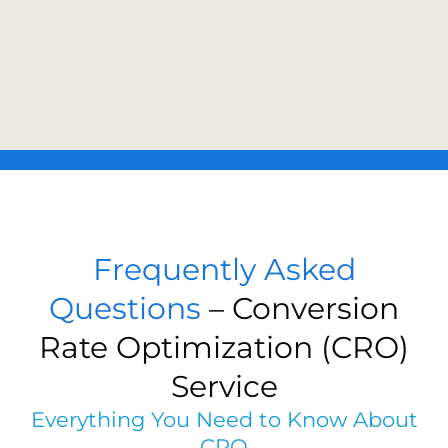
Frequently Asked
Questions
– Conversion
Rate Optimization (CRO)
Service
Everything You Need to Know About
CRO