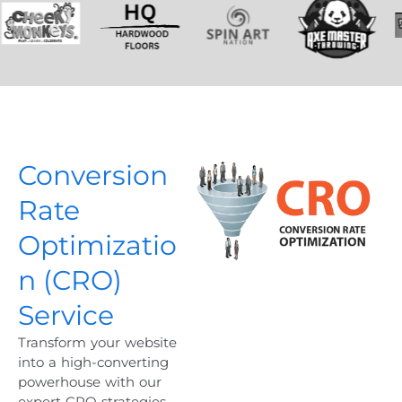
Conversion
Rate
Optimizatio
n (CRO)
Service
Transform your website
into a high-converting
powerhouse with our
expert CRO strategies