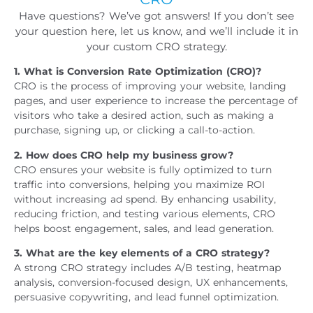
Have questions? We’ve got answers! If you don’t see
your question here, let us know, and we’ll include it in
your custom CRO strategy.
1. What is Conversion Rate Optimization (CRO)?
CRO is the process of improving your website, landing
pages, and user experience to increase the percentage of
visitors who take a desired action, such as making a
purchase, signing up, or clicking a call-to-action.
2. How does CRO help my business grow?
CRO ensures your website is fully optimized to turn
traffic into conversions, helping you maximize ROI
without increasing ad spend. By enhancing usability,
reducing friction, and testing various elements, CRO
helps boost engagement, sales, and lead generation.
3. What are the key elements of a CRO strategy?
A strong CRO strategy includes A/B testing, heatmap
analysis, conversion-focused design, UX enhancements,
persuasive copywriting, and lead funnel optimization.