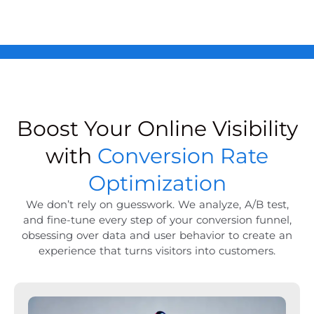
Boost Your Online Visibility
with
Conversion Rate
Optimization
We don’t rely on guesswork. We analyze, A/B test,
and fine-tune every step of your conversion funnel,
obsessing over data and user behavior to create an
experience that turns visitors into customers.