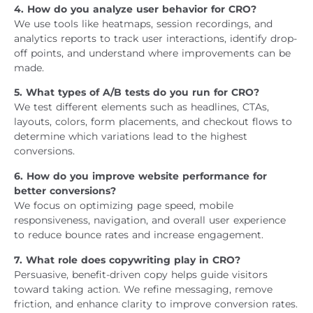
4. How do you analyze user behavior for CRO?
We use tools like heatmaps, session recordings, and
analytics reports to track user interactions, identify drop-
off points, and understand where improvements can be
made.
5. What types of A/B tests do you run for CRO?
We test different elements such as headlines, CTAs,
layouts, colors, form placements, and checkout flows to
determine which variations lead to the highest
conversions.
6. How do you improve website performance for
better conversions?
We focus on optimizing page speed, mobile
responsiveness, navigation, and overall user experience
to reduce bounce rates and increase engagement.
7. What role does copywriting play in CRO?
Persuasive, benefit-driven copy helps guide visitors
toward taking action. We refine messaging, remove
friction, and enhance clarity to improve conversion rates.