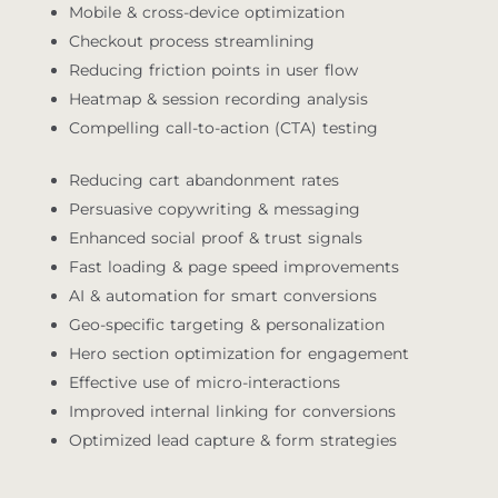
Mobile & cross-device optimization
Checkout process streamlining
Reducing friction points in user flow
Heatmap & session recording analysis
Compelling call-to-action (CTA) testing
Reducing cart abandonment rates
Persuasive copywriting & messaging
Enhanced social proof & trust signals
Fast loading & page speed improvements
AI & automation for smart conversions
Geo-specific targeting & personalization
Hero section optimization for engagement
Effective use of micro-interactions
Improved internal linking for conversions
Optimized lead capture & form strategies