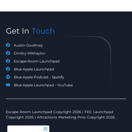
Get In
Touch
Austin Gwaltney
Dmitry Mikhaylov
Escape Room Launchpad
Blue Apple Launchpad
Blue Apple Podcast - Spotify
Blue Apple Launchpad - YouTube
Escape Room Launchpad Copyright 2026 | FEC Launchpad
Copyright 2026 | Attractions Marketing Pros Copyright 2026