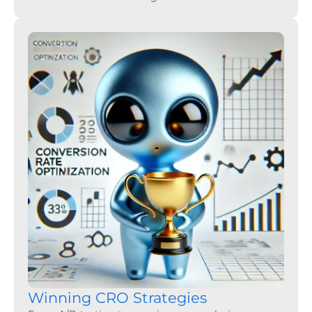
Winning CRO Strategies