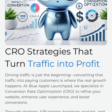
CRO Strategies That
Turn
Traffic into Profit
Driving traffic is just the beginning—converting that
traffic into paying customers is where the real growth
happens. At Blue Apple Launchpad, we specialize in
Conversion Rate Optimization (CRO) to refine your
website, enhance user experience, and boost
conversions.
Through strategic A/B testing, heatmap analysis, and