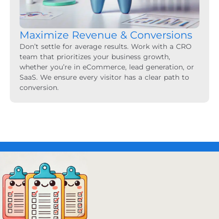
Maximize Revenue & Conversions
Don’t settle for average results. Work with a CRO
team that prioritizes your business growth,
whether you’re in eCommerce, lead generation, or
SaaS. We ensure every visitor has a clear path to
conversion.