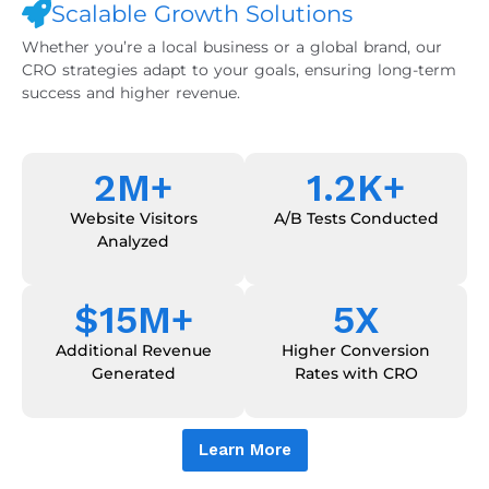
Scalable Growth Solutions
Whether you’re a local business or a global brand, our
CRO strategies adapt to your goals, ensuring long-term
success and higher revenue.
2
M+
1.2
K+
Website Visitors
A/B Tests Conducted
Analyzed
$
15
M+
5
X
Additional Revenue
Higher Conversion
Generated
Rates with CRO
Learn More