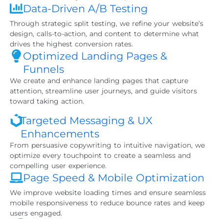
Data-Driven A/B Testing
Through strategic split testing, we refine your website’s
design, calls-to-action, and content to determine what
drives the highest conversion rates.
Optimized Landing Pages &
Funnels
We create and enhance landing pages that capture
attention, streamline user journeys, and guide visitors
toward taking action.
Targeted Messaging & UX
Enhancements
From persuasive copywriting to intuitive navigation, we
optimize every touchpoint to create a seamless and
compelling user experience.
Page Speed & Mobile Optimization
We improve website loading times and ensure seamless
mobile responsiveness to reduce bounce rates and keep
users engaged.