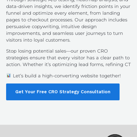
data-driven insights, we identify friction points in your
funnel and optimize every element, from landing
pages to checkout processes. Our approach includes
persuasive copywriting, intuitive design
improvements, and seamless user journeys to turn
visitors into loyal customers.
Stop losing potential sales—our proven CRO
strategies ensure that every visitor has a clear path to
action. Whether it’s optimizing lead forms, refining CT
Let’s build a high-converting website together!
Get Your Free CRO Strategy Consultation