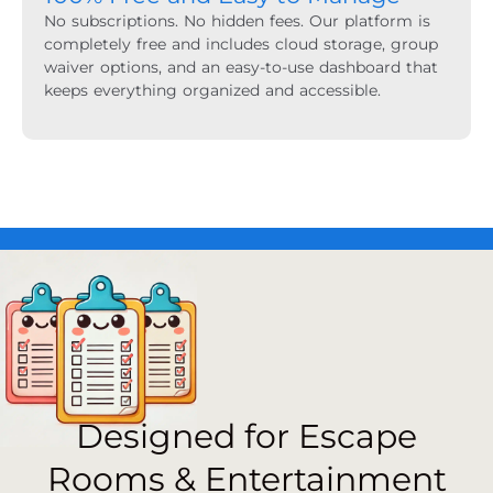
No subscriptions. No hidden fees. Our platform is
completely free and includes cloud storage, group
waiver options, and an easy-to-use dashboard that
keeps everything organized and accessible.
Designed for Escape
Rooms & Entertainment