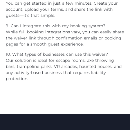
You can get started in just a few minutes. Create your
account, upload your terms, and share the link with
guests—it’s that simple.
9. Can I integrate this with my booking system?
While full booking integrations vary, you can easily share
the waiver link through confirmation emails or booking
pages for a smooth guest experience.
10. What types of businesses can use this waiver?
Our solution is ideal for escape rooms, axe throwing
bars, trampoline parks, VR arcades, haunted houses, and
any activity-based business that requires liability
protection.