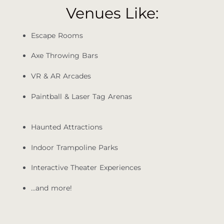
Venues Like:
Escape Rooms
Axe Throwing Bars
VR & AR Arcades
Paintball & Laser Tag Arenas
Haunted Attractions
Indoor Trampoline Parks
Interactive Theater Experiences
…and more!