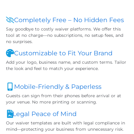
Completely Free – No Hidden Fees
Say goodbye to costly waiver platforms. We offer this
tool at no charge—no subscriptions, no setup fees, and
no surprises.
Customizable to Fit Your Brand
Add your logo, business name, and custom terms. Tailor
the look and feel to match your experience.
Mobile-Friendly & Paperless
Guests can sign from their phones before arrival or at
your venue. No more printing or scanning.
Legal Peace of Mind
Our waiver templates are built with legal compliance in
mind—protecting your business from unnecessary risk.