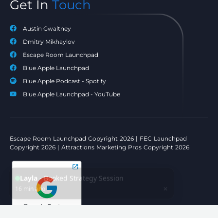
Get In
Touch
Austin Gwaltney
Dmitry Mikhaylov
Escape Room Launchpad
Blue Apple Launchpad
Blue Apple Podcast - Spotify
Blue Apple Launchpad - YouTube
Escape Room Launchpad Copyright 2026 | FEC Launchpad
Copyright 2026 | Attractions Marketing Pros Copyright 2026