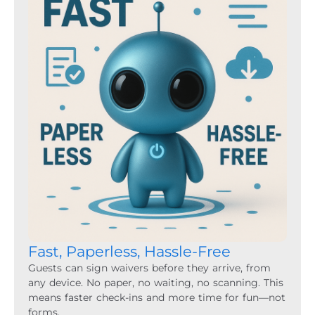
Fast, Paperless, Hassle-Free
Guests can sign waivers before they arrive, from
any device. No paper, no waiting, no scanning. This
means faster check-ins and more time for fun—not
forms.