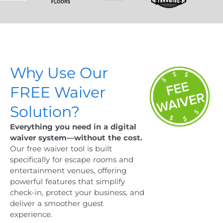
Why Use Our
FREE Waiver
Solution?
Everything you need in a digital
waiver system—without the cost.
Our free waiver tool is built
specifically for escape rooms and
entertainment venues, offering
powerful features that simplify
check-in, protect your business, and
deliver a smoother guest
experience.