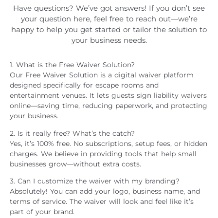
Have questions? We’ve got answers! If you don’t see
your question here, feel free to reach out—we’re
happy to help you get started or tailor the solution to
your business needs.
1. What is the Free Waiver Solution?
Our Free Waiver Solution is a digital waiver platform
designed specifically for escape rooms and
entertainment venues. It lets guests sign liability waivers
online—saving time, reducing paperwork, and protecting
your business.
2. Is it really free? What’s the catch?
Yes, it’s 100% free. No subscriptions, setup fees, or hidden
charges. We believe in providing tools that help small
businesses grow—without extra costs.
3. Can I customize the waiver with my branding?
Absolutely! You can add your logo, business name, and
terms of service. The waiver will look and feel like it’s
part of your brand.