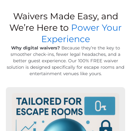
Waivers Made Easy, and
We’re Here to
Power Your
Experience
Why digital waivers?
Because they’re the key to
smoother check-ins, fewer legal headaches, and a
better guest experience. Our 100% FREE waiver
solution is designed specifically for escape rooms and
entertainment venues like yours.