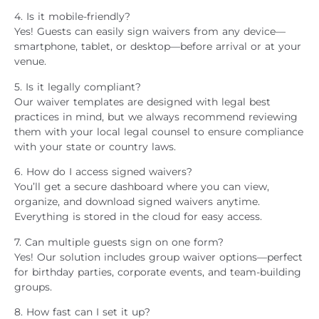
4. Is it mobile-friendly?
Yes! Guests can easily sign waivers from any device—
smartphone, tablet, or desktop—before arrival or at your
venue.
5. Is it legally compliant?
Our waiver templates are designed with legal best
practices in mind, but we always recommend reviewing
them with your local legal counsel to ensure compliance
with your state or country laws.
6. How do I access signed waivers?
You’ll get a secure dashboard where you can view,
organize, and download signed waivers anytime.
Everything is stored in the cloud for easy access.
7. Can multiple guests sign on one form?
Yes! Our solution includes group waiver options—perfect
for birthday parties, corporate events, and team-building
groups.
8. How fast can I set it up?