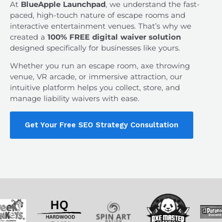
At
BlueApple Launchpad
, we understand the fast-
paced, high-touch nature of escape rooms and
interactive entertainment venues. That’s why we
created a
100% FREE digital waiver solution
designed specifically for businesses like yours.
Whether you run an escape room, axe throwing
venue, VR arcade, or immersive attraction, our
intuitive platform helps you collect, store, and
manage liability waivers with ease.
Get Your Free SEO Strategy Consultation