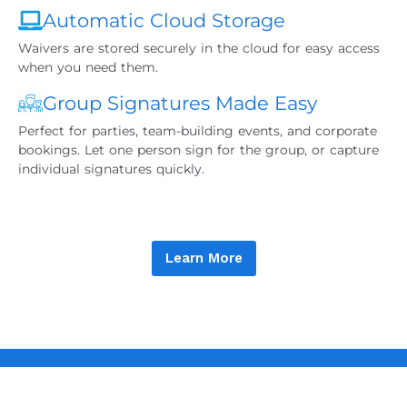
Automatic Cloud Storage
Waivers are stored securely in the cloud for easy access
when you need them.
Group Signatures Made Easy
Perfect for parties, team-building events, and corporate
bookings. Let one person sign for the group, or capture
individual signatures quickly.
Learn More