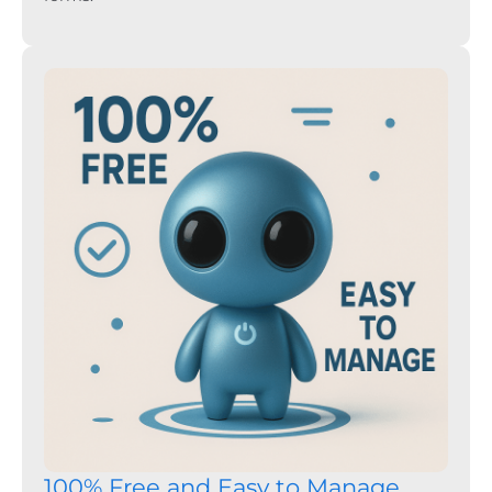
100% Free and Easy to Manage