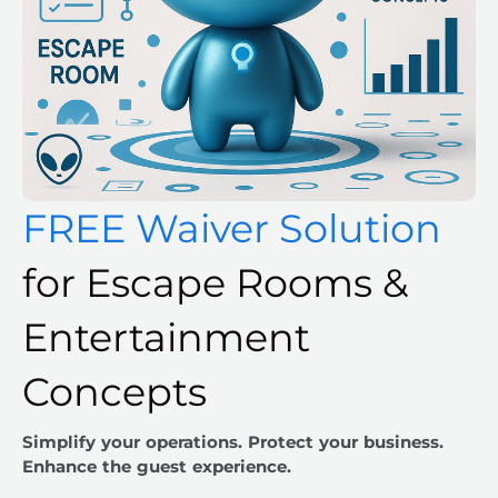
FREE Waiver Solution
for Escape Rooms &
Entertainment
Concepts
Simplify your operations. Protect your business.
Enhance the guest experience.