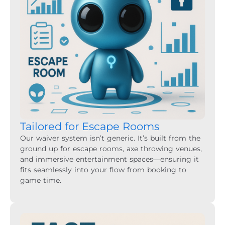
Tailored for Escape Rooms
Our waiver system isn’t generic. It’s built from the
ground up for escape rooms, axe throwing venues,
and immersive entertainment spaces—ensuring it
fits seamlessly into your flow from booking to
game time.