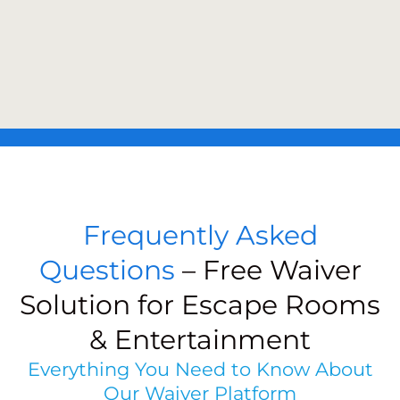
Frequently Asked
Questions
– Free Waiver
Solution for Escape Rooms
& Entertainment
Everything You Need to Know About
Our Waiver Platform