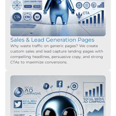
Sales & Lead Generation Pages
Why waste traffic on generic pages? We create
custom sales and lead capture landing pages with
compelling headlines, persuasive copy, and strong
CTAs to maximize conversions.