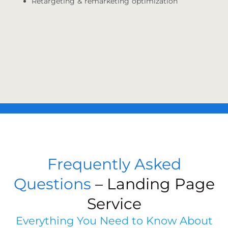
Retargeting & remarketing optimization
Frequently Asked
Questions
– Landing Page
Service
Everything You Need to Know About