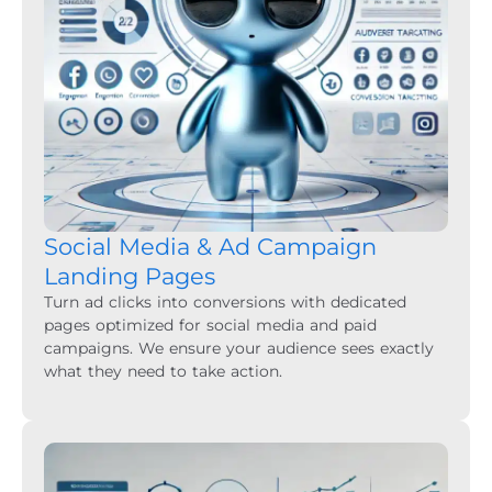
Social Media & Ad Campaign
Landing Pages
Turn ad clicks into conversions with dedicated
pages optimized for social media and paid
campaigns. We ensure your audience sees exactly
what they need to take action.