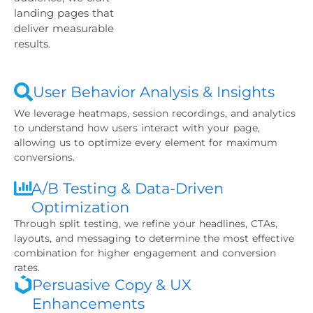
landing pages that
deliver measurable
results.
User Behavior Analysis & Insights
We leverage heatmaps, session recordings, and analytics
to understand how users interact with your page,
allowing us to optimize every element for maximum
conversions.
A/B Testing & Data-Driven
Optimization
Through split testing, we refine your headlines, CTAs,
layouts, and messaging to determine the most effective
combination for higher engagement and conversion
rates.
Persuasive Copy & UX
Enhancements