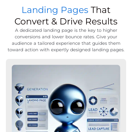
Landing Pages
That
Convert & Drive Results
A dedicated landing page is the key to higher
conversions and lower bounce rates. Give your
audience a tailored experience that guides them
toward action with expertly designed landing pages.