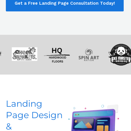
Get a Free Landing Page Consultation Today!
Landing
Page Design
&