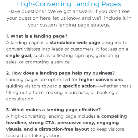
High-Converting Landing Pages
Have questions? We’ve got answers! If you don’t see
your question here, let us know, and we’ll include it in
your custom landing page strategy.
1. What is a landing page?
A landing page is a
standalone web page
designed to
convert visitors into leads or customers. It focuses on a
single goal
, such as collecting sign-ups, generating
sales, or promoting a service.
2. How does a landing page help my business?
Landing pages are optimized for
higher conversions
,
guiding visitors toward a
specific action
—whether that’s
filling out a form, making a purchase, or booking a
consultation.
3. What makes a landing page effective?
A high-converting landing page includes
a compelling
headline, strong CTA, persuasive copy, engaging
visuals, and a distraction-free layout
to keep visitors
focused on taking action.