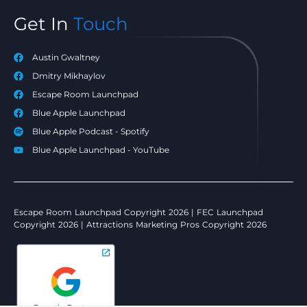
Get In
Touch
Austin Gwaltney
Dmitry Mikhaylov
Escape Room Launchpad
Blue Apple Launchpad
Blue Apple Podcast - Spotify
Blue Apple Launchpad - YouTube
Escape Room Launchpad Copyright 2026 | FEC Launchpad
Copyright 2026 | Attractions Marketing Pros Copyright 2026