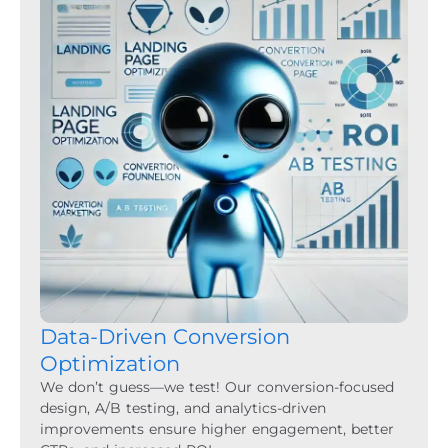
Data-Driven Conversion
Optimization
We don’t guess—we test! Our conversion-focused
design, A/B testing, and analytics-driven
improvements ensure higher engagement, better