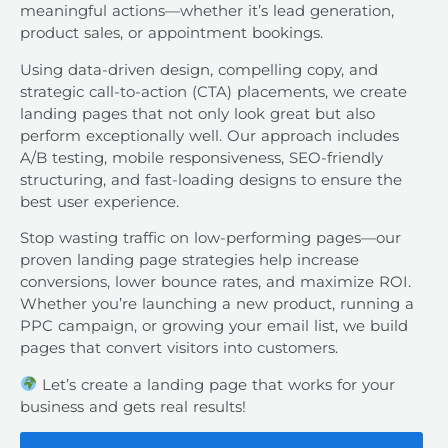
meaningful actions—whether it’s lead generation,
product sales, or appointment bookings.
Using data-driven design, compelling copy, and
strategic call-to-action (CTA) placements, we create
landing pages that not only look great but also
perform exceptionally well. Our approach includes
A/B testing, mobile responsiveness, SEO-friendly
structuring, and fast-loading designs to ensure the
best user experience.
Stop wasting traffic on low-performing pages—our
proven landing page strategies help increase
conversions, lower bounce rates, and maximize ROI.
Whether you’re launching a new product, running a
PPC campaign, or growing your email list, we build
pages that convert visitors into customers.
Let’s create a landing page that works for your
business and gets real results!