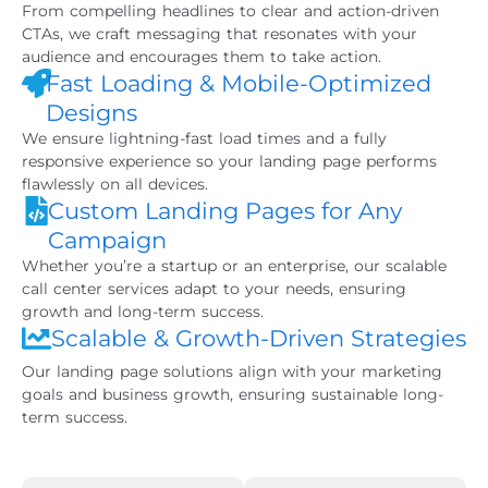
From compelling headlines to clear and action-driven
CTAs, we craft messaging that resonates with your
audience and encourages them to take action.
Fast Loading & Mobile-Optimized
Designs
We ensure lightning-fast load times and a fully
responsive experience so your landing page performs
flawlessly on all devices.
Custom Landing Pages for Any
Campaign
Whether you’re a startup or an enterprise, our scalable
call center services adapt to your needs, ensuring
growth and long-term success.
Scalable & Growth-Driven Strategies
Our landing page solutions align with your marketing
goals and business growth, ensuring sustainable long-
term success.