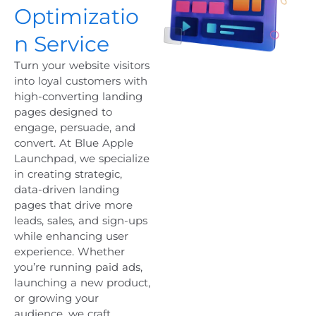
Optimizatio
n Service
Turn your website visitors
into loyal customers with
high-converting landing
pages designed to
engage, persuade, and
convert. At Blue Apple
Launchpad, we specialize
in creating strategic,
data-driven landing
pages that drive more
leads, sales, and sign-ups
while enhancing user
experience. Whether
you’re running paid ads,
launching a new product,
or growing your
audience, we craft