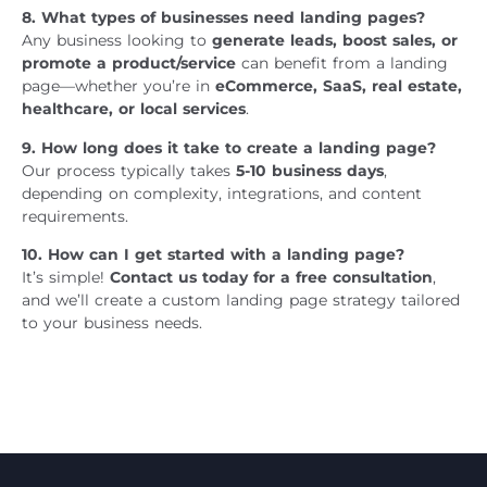
8. What types of businesses need landing pages?
Any business looking to
generate leads, boost sales, or
promote a product/service
can benefit from a landing
page—whether you’re in
eCommerce, SaaS, real estate,
healthcare, or local services
.
9. How long does it take to create a landing page?
Our process typically takes
5-10 business days
,
depending on complexity, integrations, and content
requirements.
10. How can I get started with a landing page?
It’s simple!
Contact us today for a free consultation
,
and we’ll create a custom landing page strategy tailored
to your business needs.