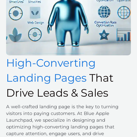
High-Converting
Landing Pages
That
Drive Leads & Sales
A well-crafted landing page is the key to turning
visitors into paying customers. At Blue Apple
Launchpad, we specialize in designing and
optimizing high-converting landing pages that
capture attention, engage users, and drive