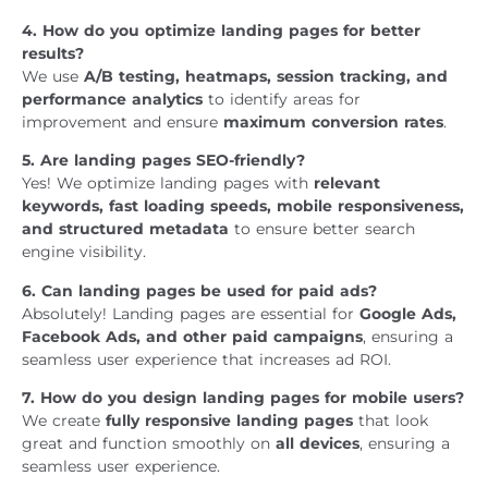
4. How do you optimize landing pages for better
results?
We use
A/B testing, heatmaps, session tracking, and
performance analytics
to identify areas for
improvement and ensure
maximum conversion rates
.
5. Are landing pages SEO-friendly?
Yes! We optimize landing pages with
relevant
keywords, fast loading speeds, mobile responsiveness,
and structured metadata
to ensure better search
engine visibility.
6. Can landing pages be used for paid ads?
Absolutely! Landing pages are essential for
Google Ads,
Facebook Ads, and other paid campaigns
, ensuring a
seamless user experience that increases ad ROI.
7. How do you design landing pages for mobile users?
We create
fully responsive landing pages
that look
great and function smoothly on
all devices
, ensuring a
seamless user experience.