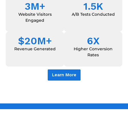
3
M+
1.5
K
Website Visitors
A/B Tests Conducted
Engaged
$
20
M+
6
X
Revenue Generated
Higher Conversion
Rates
Learn More