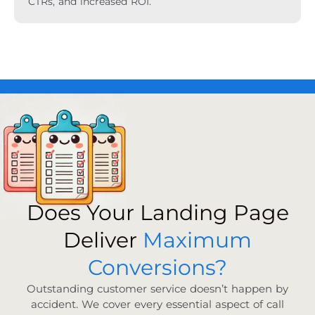
CTRs, and increased ROI.
Does Your Landing Page
Deliver
Maximum
Conversions?
Outstanding customer service doesn’t happen by
accident. We cover every essential aspect of call