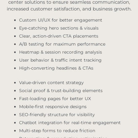
center solutions to ensure seamless communication,
increased customer satisfaction, and business growth.
Custom UI/UX for better engagement
Eye-catching hero sections & visuals
Clear, action-driven CTA placements
A/B testing for maximum performance
Heatmap & session recording analysis
User behavior & traffic intent tracking
High-converting headlines & CTAs
Value-driven content strategy
Social proof & trust-building elements
Fast-loading pages for better UX
Mobile-first responsive designs
SEO-friendly structure for visibility
Chatbot integration for real-time engagement
Multi-step forms to reduce friction