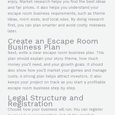
enjoy. Market research helps you find the best ideas
and fair prices. It also helps you understand your
escape room business requirements, such as theme
ideas, room sizes, and local rules. By doing research
first, you can plan smarter and avoid costly mistakes
later.
Create an Escape Room
Business Plan
Next, write a clear escape room business plan. This
plan should explain your story theme, how much
money you’ll need, and your growth goals. It should
also show how you’ll market your games and manage
costs. A strong plan helps attract investors. It also
keeps your project on track as you start a profitable
escape room business step by step.
Legal Structure and
Registration
Choose how your business will run. You can register