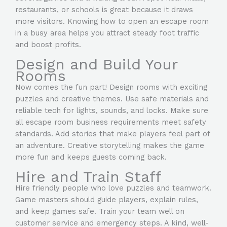
restaurants, or schools is great because it draws
more visitors. Knowing how to open an escape room
in a busy area helps you attract steady foot traffic
and boost profits.
Design and Build Your
Rooms
Now comes the fun part! Design rooms with exciting
puzzles and creative themes. Use safe materials and
reliable tech for lights, sounds, and locks. Make sure
all escape room business requirements meet safety
standards. Add stories that make players feel part of
an adventure. Creative storytelling makes the game
more fun and keeps guests coming back.
Hire and Train Staff
Hire friendly people who love puzzles and teamwork.
Game masters should guide players, explain rules,
and keep games safe. Train your team well on
customer service and emergency steps. A kind, well-