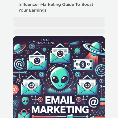
Influencer Marketing Guide To Boost
Your Earnings