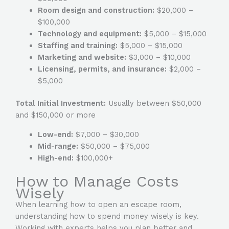
Room design and construction:
$20,000 –
$100,000
Technology and equipment:
$5,000 – $15,000
Staffing and training:
$5,000 – $15,000
Marketing and website:
$3,000 – $10,000
Licensing, permits, and insurance:
$2,000 –
$5,000
Total Initial Investment:
Usually between $50,000
and $150,000 or more
Low-end:
$7,000 – $30,000
Mid-range:
$50,000 – $75,000
High-end:
$100,000+
How to Manage Costs
Wisely
When learning how to open an escape room,
understanding how to spend money wisely is key.
Working with experts helps you plan better and