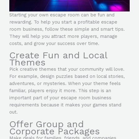
Starting your own escape room can be fun and
rewarding. To help you start a profitable escape
room business, follow these simple and smart tips.
They will help you attract more players, manage
costs, and grow your success over time.
Create Fun and Local
Themes
Pick creative themes that your community will love.
For example, design puzzles based on local stories,
adventures, or mysteries. When your theme feels
familiar, players enjoy it more. This step is an
important part of your escape room business
requirements because it makes your games stand
out.
Offer Group and
Corporate Packages
Make deals for families, friends, and companies.