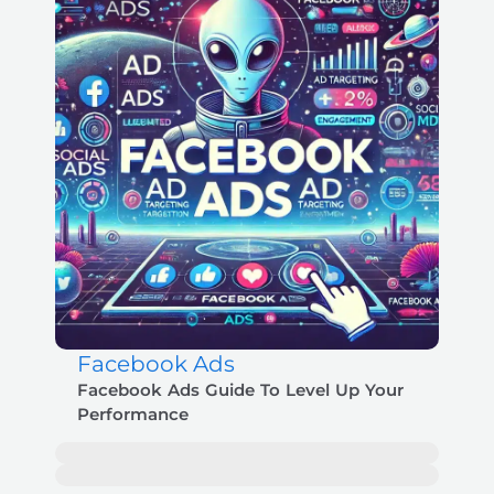
Facebook Ads
Facebook Ads Guide To Level Up Your
Performance