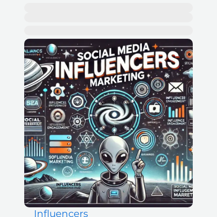
Influencers