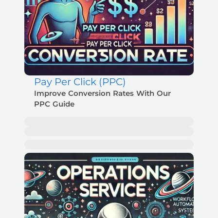
Pay Per Click (PPC)
Improve Conversion Rates With Our
PPC Guide