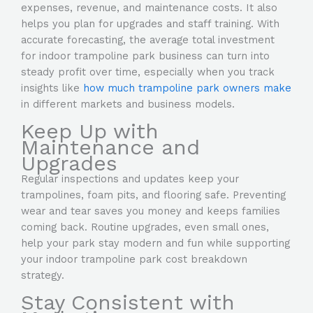
expenses, revenue, and maintenance costs. It also
helps you plan for upgrades and staff training. With
accurate forecasting, the average total investment
for indoor trampoline park business can turn into
steady profit over time, especially when you track
insights like
how much trampoline park owners make
in different markets and business models.
Keep Up with
Maintenance and
Upgrades
Regular inspections and updates keep your
trampolines, foam pits, and flooring safe. Preventing
wear and tear saves you money and keeps families
coming back. Routine upgrades, even small ones,
help your park stay modern and fun while supporting
your indoor trampoline park cost breakdown
strategy.
Stay Consistent with