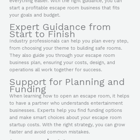
everything easier. With the right guidance, you can
start a profitable escape room
business that fits
your goals and budget.
Expert Guidance from
Start to Finish
Industry professionals can help you plan every step,
from choosing your theme to building safe rooms.
They also guide you through your escape room
business plan, ensuring your costs, design, and
operations all work together for success.
Support for Planning and
Funding
When learning how to open an escape room, it helps
to have a partner who understands entertainment
businesses. Experts help you find funding options
and make smart choices about your escape room
startup costs. With the right strategy, you can grow
faster and avoid common mistakes.