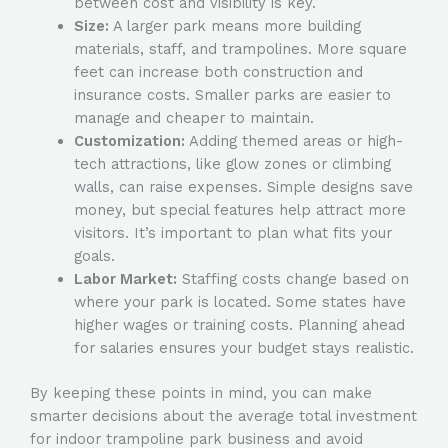
between cost and visibility is key.
Size:
A larger park means more building
materials, staff, and trampolines. More square
feet can increase both construction and
insurance costs. Smaller parks are easier to
manage and cheaper to maintain.
Customization:
Adding themed areas or high-
tech attractions, like glow zones or climbing
walls, can raise expenses. Simple designs save
money, but special features help attract more
visitors. It’s important to plan what fits your
goals.
Labor Market:
Staffing costs change based on
where your park is located. Some states have
higher wages or training costs. Planning ahead
for salaries ensures your budget stays realistic.
By keeping these points in mind, you can make
smarter decisions about the
average total investment
for indoor trampoline park business
and avoid