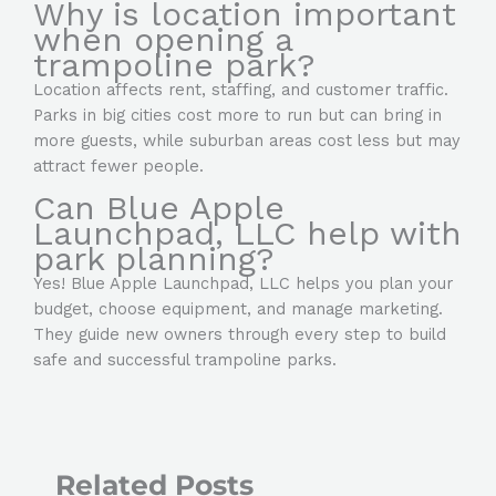
Why is location important
when opening a
trampoline park?
Location affects rent, staffing, and customer traffic.
Parks in big cities cost more to run but can bring in
more guests, while suburban areas cost less but may
attract fewer people.
Can Blue Apple
Launchpad, LLC help with
park planning?
Yes! Blue Apple Launchpad, LLC helps you plan your
budget, choose equipment, and manage marketing.
They guide new owners through every step to build
safe and successful trampoline parks.
Related Posts