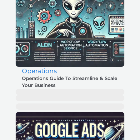
Operations
Operations Guide To Streamline & Scale
Your Business