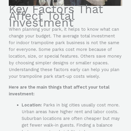
Key Factors That
Affect Total
Investment
When planning your park, it helps to know what can
change your budget. The average total investment
for indoor trampoline park business is not the same
for everyone. Some parks cost more because of
location, size, or special features. Others save money
by choosing simpler designs or smaller spaces.
Understanding these factors early can help you plan
your trampoline park start-up costs wisely.
Here are the main things that affect your total
investment:
Location:
Parks in big cities usually cost more.
Urban areas have higher rent and labor costs.
Suburban locations are often cheaper but may
get fewer walk-in guests. Finding a balance