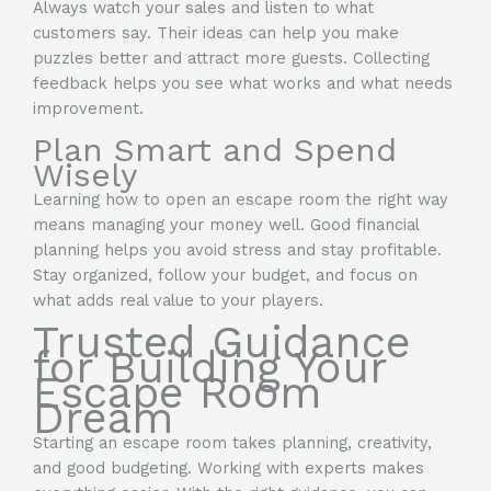
Always watch your sales and listen to what
customers say. Their ideas can help you make
puzzles better and attract more guests. Collecting
feedback helps you see what works and what needs
improvement.
Plan Smart and Spend
Wisely
Learning how to open an escape room the right way
means managing your money well. Good financial
planning helps you avoid stress and stay profitable.
Stay organized, follow your budget, and focus on
what adds real value to your players.
Trusted Guidance
for Building Your
Escape Room
Dream
Starting an escape room takes planning, creativity,
and good budgeting. Working with experts makes