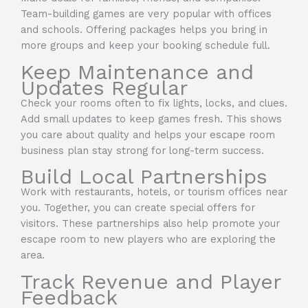
Team-building games are very popular with offices
and schools. Offering packages helps you bring in
more groups and keep your booking schedule full.
Keep Maintenance and
Updates Regular
Check your rooms often to fix lights, locks, and clues.
Add small updates to keep games fresh. This shows
you care about quality and helps your escape room
business plan stay strong for long-term success.
Build Local Partnerships
Work with restaurants, hotels, or tourism offices near
you. Together, you can create special offers for
visitors. These partnerships also help promote your
escape room to new players who are exploring the
area.
Track Revenue and Player
Feedback