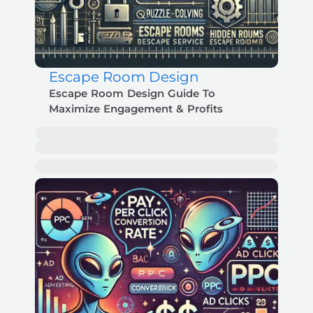
Escape Room Design
Escape Room Design Guide To
Maximize Engagement & Profits