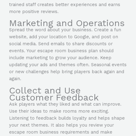
trained staff creates better experiences and earns
more positive reviews.
Marketing and Operations
Spread the word about your business. Create a fun
website, add your location to Google, and post on
social media. Send emails to share discounts or
events. Your escape room business plan should
include marketing to grow your audience. Keep
updating your ads and themes often. Seasonal events
or new challenges help bring players back again and
again.
Collect and Use
Customer Feedback
Ask players what they liked and what can improve.
Use their ideas to make rooms more exciting.
Listening to feedback builds loyalty and helps shape
your next themes. It also helps you review your
escape room business requirements and make