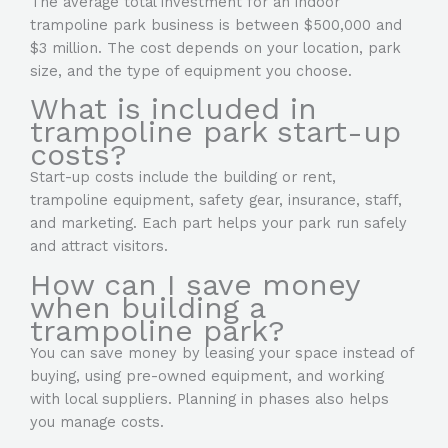
The average total investment for an indoor
trampoline park business is between $500,000 and
$3 million. The cost depends on your location, park
size, and the type of equipment you choose.
What is included in
trampoline park start-up
costs?
Start-up costs include the building or rent,
trampoline equipment, safety gear, insurance, staff,
and marketing. Each part helps your park run safely
and attract visitors.
How can I save money
when building a
trampoline park?
You can save money by leasing your space instead of
buying, using pre-owned equipment, and working
with local suppliers. Planning in phases also helps
you manage costs.