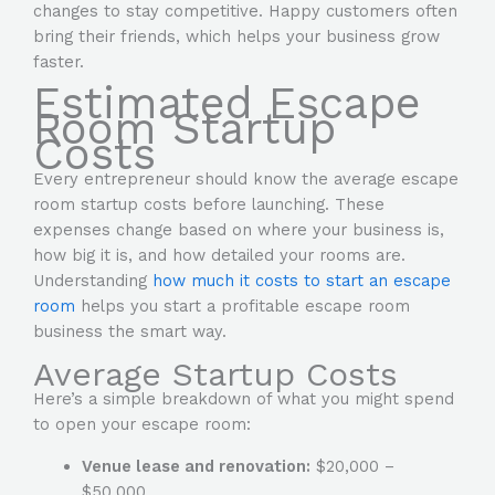
changes to stay competitive. Happy customers often
bring their friends, which helps your business grow
faster.
Estimated Escape
Room Startup
Costs
Every entrepreneur should know the average escape
room startup costs before launching. These
expenses change based on where your business is,
how big it is, and how detailed your rooms are.
Understanding
how much it costs to start an escape
room
helps you start a profitable escape room
business the smart way.
Average Startup Costs
Here’s a simple breakdown of what you might spend
to open your escape room:
Venue lease and renovation:
$20,000 –
$50,000