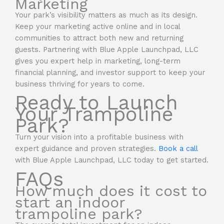
Marketing
Your park’s visibility matters as much as its design.
Keep your marketing active online and in local
communities to attract both new and returning
guests. Partnering with Blue Apple Launchpad, LLC
gives you expert help in marketing, long-term
financial planning, and investor support to keep your
business thriving for years to come.
Ready to Launch
Your Trampoline
Park?
Turn your vision into a profitable business with
expert guidance and proven strategies.
Book a call
with Blue Apple Launchpad, LLC today to get started.
FAQs
How much does it cost to
start an indoor
trampoline park?