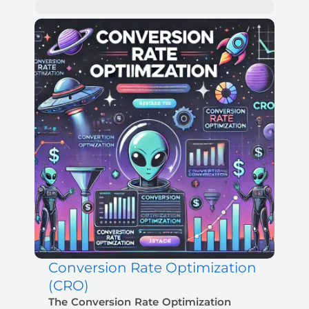
Conversion Rate Optimization
Zoey
- Booked Strategy Session
5 min ago
✕
(CRO)
The Conversion Rate Optimization