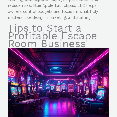
reduce risks. Blue Apple Launchpad, LLC helps
owners control budgets and focus on what truly
matters, like design, marketing, and staffing.
Tips to Start a
Profitable Escape
Room Business