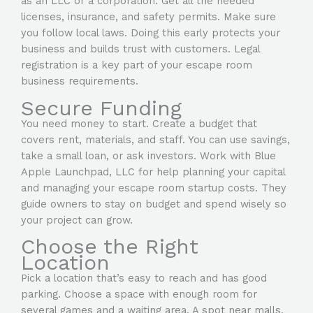
as an LLC or a corporation. Get all the needed
licenses, insurance, and safety permits. Make sure
you follow local laws. Doing this early protects your
business and builds trust with customers. Legal
registration is a key part of your
escape room
business requirements.
Secure Funding
You need money to start. Create a budget that
covers rent, materials, and staff. You can use savings,
take a small loan, or ask investors. Work with Blue
Apple Launchpad, LLC for help planning your capital
and managing your escape room startup costs. They
guide owners to stay on budget and spend wisely so
your project can grow.
Choose the Right
Location
Pick a location that’s easy to reach and has good
parking. Choose a space with enough room for
several games and a waiting area. A spot near malls,