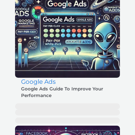
Google Ads
Google Ads Guide To Improve Your
Performance