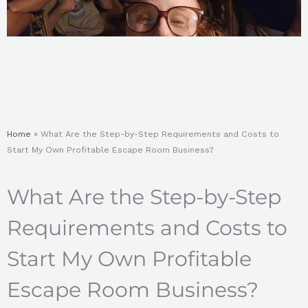
Home
»
What Are the Step-by-Step Requirements and Costs to
Start My Own Profitable Escape Room Business?
What Are the Step-by-Step
Requirements and Costs to
Start My Own Profitable
Escape Room Business?