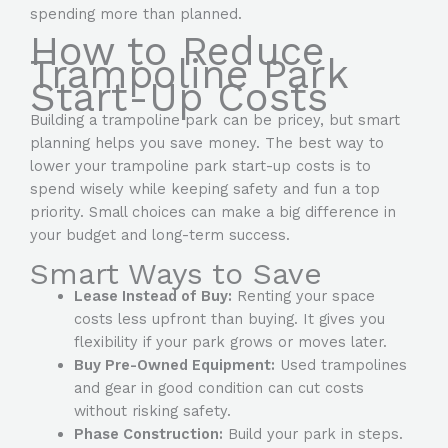
spending more than planned.
How to Reduce
Trampoline Park
Start-Up Costs
Building a trampoline park can be pricey, but smart
planning helps you save money. The best way to
lower your trampoline park start-up costs is to
spend wisely while keeping safety and fun a top
priority. Small choices can make a big difference in
your budget and long-term success.
Smart Ways to Save
Lease Instead of Buy:
Renting your space
costs less upfront than buying. It gives you
flexibility if your park grows or moves later.
Buy Pre-Owned Equipment:
Used trampolines
and gear in good condition can cut costs
without risking safety.
Phase Construction:
Build your park in steps.