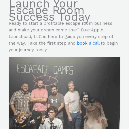
Launch Your
Escape Room
Success Today
Ready to start a profitable escape room business
and make your dream come true? Blue Apple
Launchpad, LLC is here to guide you every step of
the way. Take the first step and
book a call
to begin
your journey today.