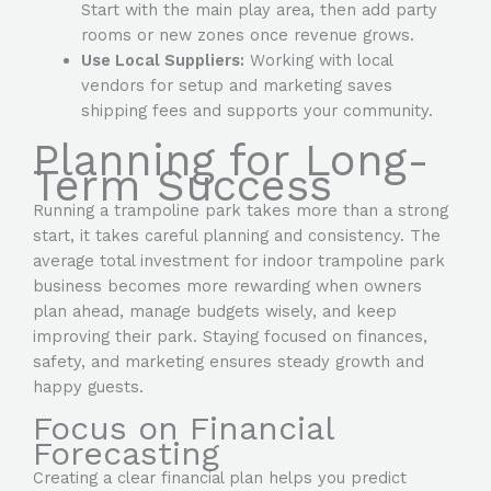
Start with the main play area, then add party
rooms or new zones once revenue grows.
Use Local Suppliers:
Working with local
vendors for setup and marketing saves
shipping fees and supports your community.
Planning for Long-
Term Success
Running a trampoline park takes more than a strong
start, it takes careful planning and consistency. The
average total investment for indoor trampoline park
business
becomes more rewarding when owners
plan ahead, manage budgets wisely, and keep
improving their park. Staying focused on finances,
safety, and marketing ensures steady growth and
happy guests.
Focus on Financial
Forecasting
Creating a clear financial plan helps you predict