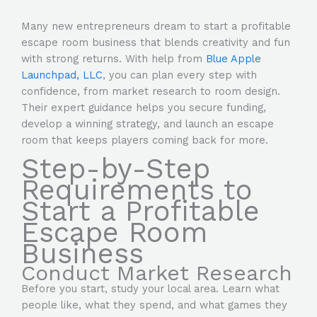
Many new entrepreneurs dream to start a profitable
escape room business that blends creativity and fun
with strong returns. With help from
Blue Apple
Launchpad, LLC
, you can plan every step with
confidence, from market research to room design.
Their expert guidance helps you secure funding,
develop a winning strategy, and launch an escape
room that keeps players coming back for more.
Step-by-Step
Requirements to
Start a Profitable
Escape Room
Business
Conduct Market Research
Before you start, study your local area. Learn what
people like, what they spend, and what games they