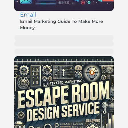
Email
Email Marketing Guide To Make More
Money