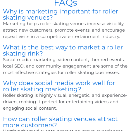
FAQs
Why is marketing important for roller
skating venues?
Marketing helps roller skating venues increase visibility,
attract new customers, promote events, and encourage
repeat visits in a competitive entertainment industry.
What is the best way to market a roller
skating rink?
Social media marketing, video content, themed events,
local SEO, and community engagement are some of the
most effective strategies for roller skating businesses.
Why does social media work well for
roller skating marketing?
Roller skating is highly visual, energetic, and experience-
driven, making it perfect for entertaining videos and
engaging social content.
How can roller skating venues attract
more customers?