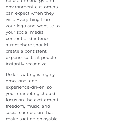
reflect the energy and
environment customers
can expect when they
visit. Everything from
your logo and website to
your social media
content and interior
atmosphere should
create a consistent
experience that people
instantly recognize.
Roller skating is highly
emotional and
experience-driven, so
your marketing should
focus on the excitement,
freedom, music, and
social connection that
make skating enjoyable.