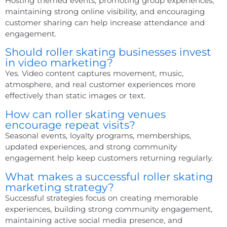
Hosting themed events, promoting group experiences,
maintaining strong online visibility, and encouraging
customer sharing can help increase attendance and
engagement.
Should roller skating businesses invest
in video marketing?
Yes. Video content captures movement, music,
atmosphere, and real customer experiences more
effectively than static images or text.
How can roller skating venues
encourage repeat visits?
Seasonal events, loyalty programs, memberships,
updated experiences, and strong community
engagement help keep customers returning regularly.
What makes a successful roller skating
marketing strategy?
Successful strategies focus on creating memorable
experiences, building strong community engagement,
maintaining active social media presence, and