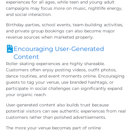
experiences for all ages, while teen and young adult
campaigns may focus more on music, nightlife energy,
and social interaction.
Birthday parties, school events, team-building activities,
and private group bookings can also become major
revenue sources when marketed properly.
Encouraging User-Generated
Content
Roller skating experiences are highly shareable.
Customers often enjoy posting videos, outfit photos,
dance routines, and event moments online. Encouraging
guests to tag your venue, use branded hashtags, or
participate in social challenges can significantly expand
your organic reach.
User-generated content also builds trust because
potential visitors can see authentic experiences from real
customers rather than polished advertisements.
The more your venue becomes part of online