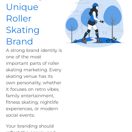
Unique
Roller
Skating
Brand
A strong brand identity is
one of the most
important parts of roller
skating marketing. Every
skating venue has its
own personality, whether
it focuses on retro vibes,
family entertainment,
fitness skating, nightlife
experiences, or modern
social events.
Your branding should