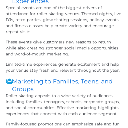
Experiences
Special events are one of the biggest drivers of
attendance for roller skating venues. Themed nights, live
DJs, retro parties, glow skating sessions, holiday events,
and fitness classes help create variety and encourage
repeat visits.
These events give customers new reasons to return
while also creating stronger social media opportunities
and word-of-mouth marketing.
Limited-time experiences generate excitement and help
your venue stay fresh and relevant throughout the year.
Marketing to Families, Teens, and
Groups
Roller skating appeals to a wide variety of audiences,
including families, teenagers, schools, corporate groups,
and social communities. Effective marketing highlights
experiences that connect with each audience segment.
Family-focused promotions can emphasize safe and fun