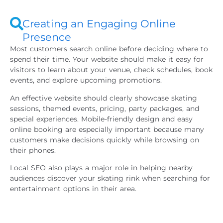
Creating an Engaging Online
Presence
Most customers search online before deciding where to
spend their time. Your website should make it easy for
visitors to learn about your venue, check schedules, book
events, and explore upcoming promotions.
An effective website should clearly showcase skating
sessions, themed events, pricing, party packages, and
special experiences. Mobile-friendly design and easy
online booking are especially important because many
customers make decisions quickly while browsing on
their phones.
Local SEO also plays a major role in helping nearby
audiences discover your skating rink when searching for
entertainment options in their area.