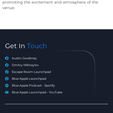
promoting the excitement and atmosphere of the
venue.
Get In
Touch
Austin Gwaltney
Dmitry Mikhaylov
Escape Room Launchpad
Blue Apple Launchpad
Blue Apple Podcast - Spotify
Blue Apple Launchpad - YouTube