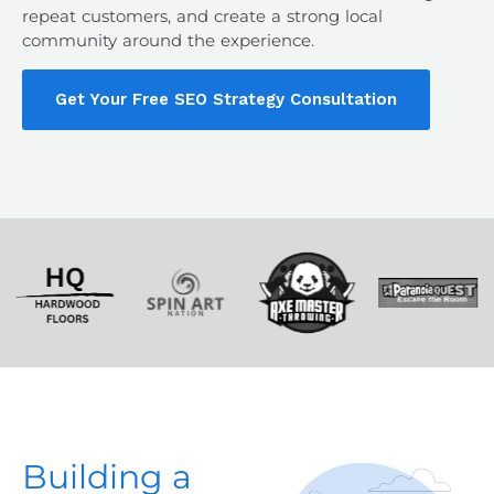
repeat customers, and create a strong local
community around the experience.
Get Your Free SEO Strategy Consultation
Building a