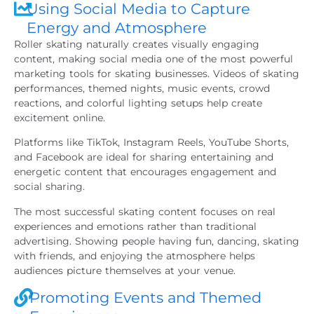
Using Social Media to Capture
Energy and Atmosphere
Roller skating naturally creates visually engaging
content, making social media one of the most powerful
marketing tools for skating businesses. Videos of skating
performances, themed nights, music events, crowd
reactions, and colorful lighting setups help create
excitement online.
Platforms like TikTok, Instagram Reels, YouTube Shorts,
and Facebook are ideal for sharing entertaining and
energetic content that encourages engagement and
social sharing.
The most successful skating content focuses on real
experiences and emotions rather than traditional
advertising. Showing people having fun, dancing, skating
with friends, and enjoying the atmosphere helps
audiences picture themselves at your venue.
Promoting Events and Themed