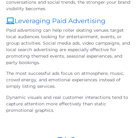
conversations and social trends, the stronger your brand
visibility becomes.
Leveraging Paid Advertising
Paid advertising can help roller skating venues target
local audiences looking for entertainment, events, or
group activities. Social media ads, video campaigns, and
local search advertising are especially effective for
promoting themed events, seasonal experiences, and
party bookings.
The most successful ads focus on atmosphere, music,
crowd energy, and emotional experiences instead of
simply listing services.
Dynamic visuals and real customer interactions tend to
capture attention more effectively than static
promotional graphics.