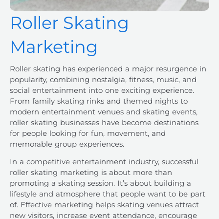
Roller Skating
Marketing
Roller skating has experienced a major resurgence in
popularity, combining nostalgia, fitness, music, and
social entertainment into one exciting experience.
From family skating rinks and themed nights to
modern entertainment venues and skating events,
roller skating businesses have become destinations
for people looking for fun, movement, and
memorable group experiences.
In a competitive entertainment industry, successful
roller skating marketing is about more than
promoting a skating session. It’s about building a
lifestyle and atmosphere that people want to be part
of. Effective marketing helps skating venues attract
new visitors, increase event attendance, encourage