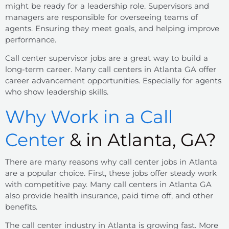
might be ready for a leadership role. Supervisors and
managers are responsible for overseeing teams of
agents. Ensuring they meet goals, and helping improve
performance.
Call center supervisor jobs are a great way to build a
long-term career. Many call centers in Atlanta GA offer
career advancement opportunities. Especially for agents
who show leadership skills.
Why Work in a Call
Center
& in Atlanta, GA?
There are many reasons why call center jobs in Atlanta
are a popular choice. First, these jobs offer steady work
with competitive pay. Many call centers in Atlanta GA
also provide health insurance, paid time off, and other
benefits.
The call center industry in Atlanta is growing fast. More