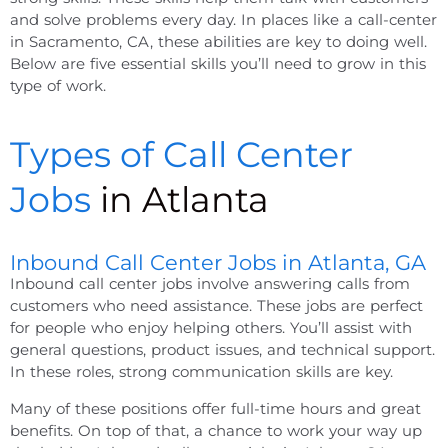
and solve problems every day. In places like a
call-center
in Sacramento, CA
, these abilities are key to doing well.
Below are five essential skills you’ll need to grow in this
type of work.
Types of Call Center
Jobs
in Atlanta
Inbound Call Center Jobs in Atlanta, GA
Inbound call center jobs involve answering calls from
customers who need assistance. These jobs are perfect
for people who enjoy helping others. You’ll assist with
general questions, product issues, and technical support.
In these roles, strong communication skills are key.
Many of these positions offer full-time hours and great
benefits. On top of that, a chance to work your way up