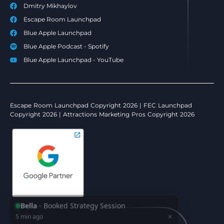
Dmitry Mikhaylov
Escape Room Launchpad
Blue Apple Launchpad
Blue Apple Podcast - Spotify
Blue Apple Launchpad - YouTube
Escape Room Launchpad Copyright 2026 | FEC Launchpad
Copyright 2026 | Attractions Marketing Pros Copyright 2026