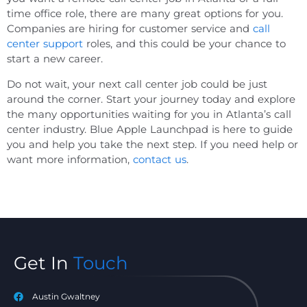
time office role, there are many great options for you.
Companies are hiring for customer service and
call
center support
roles, and this could be your chance to
start a new career.
Do not wait, your next call center job could be just
around the corner. Start your journey today and explore
the many opportunities waiting for you in Atlanta’s call
center industry. Blue Apple Launchpad is here to guide
you and help you take the next step. If you need help or
want more information,
contact us
.
Get In
Touch
Austin Gwaltney