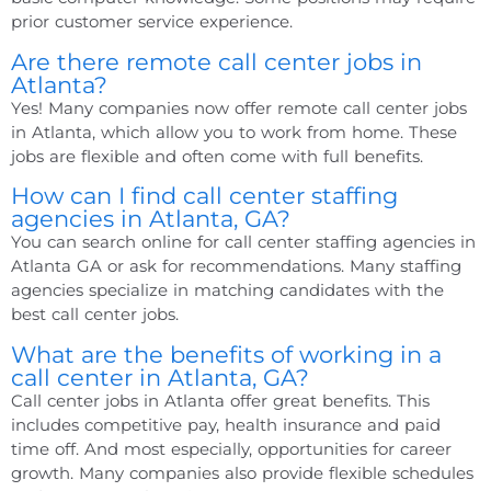
prior customer service experience.
Are there remote call center jobs in
Atlanta?
Yes! Many companies now offer remote call center jobs
in Atlanta, which allow you to work from home. These
jobs are flexible and often come with full benefits.
How can I find call center staffing
agencies in Atlanta, GA?
You can search online for
call center staffing agencies in
Atlanta GA
or ask for recommendations. Many staffing
agencies specialize in matching candidates with the
best call center jobs.
What are the benefits of working in a
call center in Atlanta, GA?
Call center jobs in Atlanta offer great benefits. This
includes competitive pay, health insurance and paid
time off. And most especially, opportunities for career
growth. Many companies also provide flexible schedules