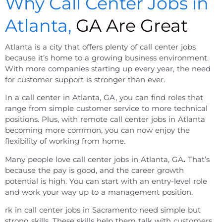
Why Call Center Jobs in
Atlanta,
GA Are Great
Atlanta is a city that offers plenty of call center jobs
because it’s home to a growing business environment.
With more companies starting up every year, the need
for customer support is stronger than ever.
In a
call center
in
Atlanta, GA
, you can find roles that
range from simple customer service to more technical
positions. Plus, with
remote call center jobs
in
Atlanta
becoming more common, you can now enjoy the
flexibility of working from home.
Many people love
call center jobs
in
Atlanta, GA
.
That’s
because the pay is good, and the career growth
potential is high. You can start with an entry-level role
and work your way up to a management position.
rk in
call center jobs in Sacramento
need simple but
strong skills. These skills help them talk with customers