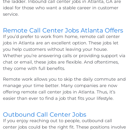
the ladder.
Inbound call center jobs in Atlanta, GA
are
ideal for those who want a stable career in customer
service.
Remote Call Center Jobs Atlanta Offers
If you’d prefer to work from home,
remote call center
jobs
in
Atlanta
are an excellent option. These jobs let
you help customers without leaving your house.
Whether you’re answering calls or providing support via
chat or email, these jobs are flexible. And oftentimes,
they come with full benefits.
Remote work allows you to skip the daily commute and
manage your time better. Many companies are now
offering
remote call center jobs
in
Atlanta
. Thus, it’s
easier than ever to find a job that fits your lifestyle.
Outbound Call Center Jobs
If you enjoy reaching out to people, outbound call
center jobs could be the right fit. These positions involve