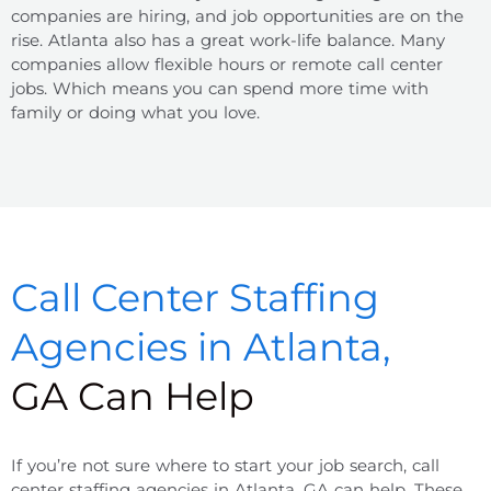
companies are hiring, and job opportunities are on the
rise. Atlanta also has a great work-life balance. Many
companies allow flexible hours or remote call center
jobs. Which means you can spend more time with
family or doing what you love.
Call Center Staffing
Agencies in Atlanta,
GA Can Help
If you’re not sure where to start your job search, call
center staffing agencies in Atlanta, GA can help. These