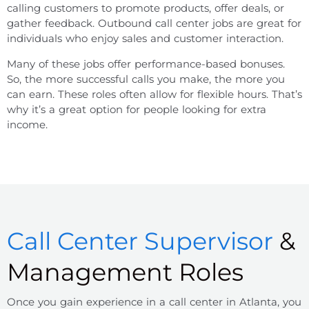
calling customers to promote products, offer deals, or
gather feedback. Outbound call center jobs are great for
individuals who enjoy sales and customer interaction.
Many of these jobs offer performance-based bonuses.
So, the more successful calls you make, the more you
can earn. These roles often allow for flexible hours. That’s
why it’s a great option for people looking for extra
income.
Call Center Supervisor
&
Management Roles
Once you gain experience in a
call center
in
Atlanta
, you