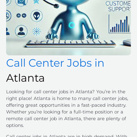
Call Center Jobs in
Atlanta
Looking for
call center jobs
in
Atlanta
? You’re in the
right place! Atlanta is home to many call center jobs,
offering great opportunities in a fast-paced industry.
Whether you’re looking for a full-time position or a
remote call center job in Atlanta, there are plenty of
options.
Call center jobs
in
Atlanta
are in high demand. With