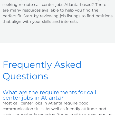
seeking remote call center jobs Atlanta-based? There
are many resources available to help you find the
perfect fit. Start by reviewing job listings to find positions
that align with your skills and interests.
Frequently Asked
Questions
What are the requirements for call
center jobs in Atlanta?
Most call center jobs in Atlanta require good
communication skills. As well as friendly attitude, and
basic computer knowledge. Some positions may require