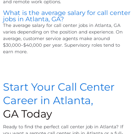
and remote work options.
What is the average salary for call center
jobs in Atlanta, GA?
The average salary for call center jobs in Atlanta, GA
varies depending on the position and experience. On
average, customer service agents make around
$30,000–$40,000 per year. Supervisory roles tend to
earn more.
Start Your Call Center
Career in Atlanta,
GA Today
Ready to find the perfect call center job in Atlanta? If
you want a remote call center job in Atlanta or a full-