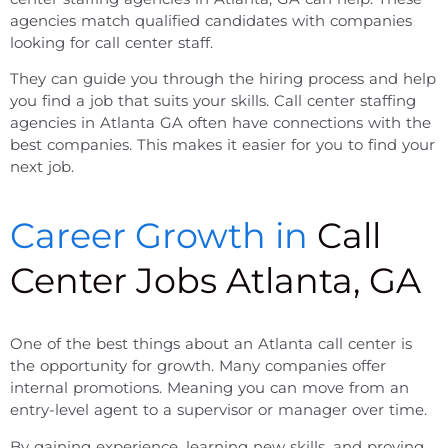
agencies match qualified candidates with companies
looking for call center staff.
They can guide you through the hiring process and help
you find a job that suits your skills.
Call center staffing
agencies in Atlanta GA
often have connections with the
best companies. This makes it easier for you to find your
next job.
Career Growth in
Call
Center Jobs Atlanta, GA
One of the best things about an
Atlanta call center
is
the opportunity for growth. Many companies offer
internal promotions. Meaning you can move from an
entry-level agent to a supervisor or manager over time.
By gaining experience, learning new skills, and proving