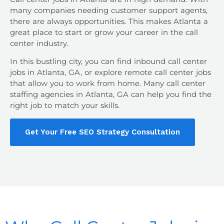
many companies needing customer support agents,
there are always opportunities. This makes Atlanta a
great place to start or grow your career in the call
center industry.
In this bustling city, you can find
inbound call center
jobs in Atlanta, GA
, or explore remote call center jobs
that allow you to work from home. Many call center
staffing agencies in Atlanta, GA can help you find the
right job to match your skills.
Get Your Free SEO Strategy Consultation