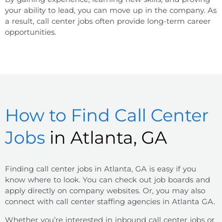
your ability to lead, you can move up in the company. As
a result, call center jobs often provide long-term career
opportunities.
How to Find Call Center
Jobs
in Atlanta, GA
Finding
call center jobs
in
Atlanta, GA
is easy if you
know where to look. You can check out job boards and
apply directly on company websites. Or, you may also
connect with call center staffing agencies in Atlanta GA.
Whether you’re interested in inbound call center jobs or