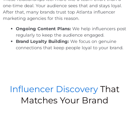
one-time deal. Your audience sees that and stays loyal.
After that, many brands trust
top Atlanta influencer
marketing agencies
for this reason.
Ongoing Content Plans:
We help influencers post
regularly to keep the audience engaged.
Brand Loyalty Building:
We focus on genuine
connections that keep people loyal to your brand.
Influencer Discovery
That
Matches Your Brand