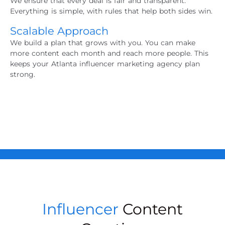
We ensure that every deal is fair and transparent.
Everything is simple, with rules that help both sides win.
Scalable Approach
We build a plan that grows with you. You can make
more content each month and reach more people. This
keeps your
Atlanta influencer marketing agency
plan
strong.
Influencer
Content