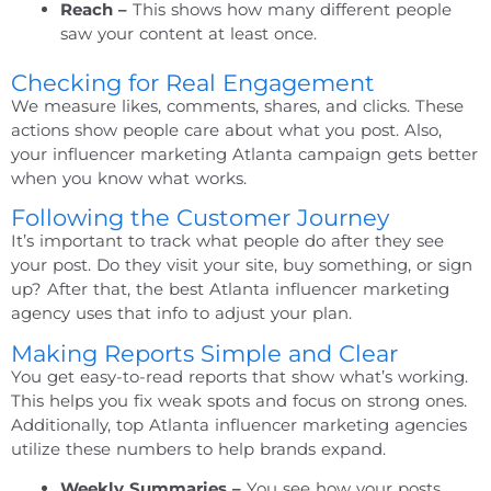
Reach –
This shows how many different people
saw your content at least once.
Checking for Real Engagement
We measure likes, comments, shares, and clicks. These
actions show people care about what you post. Also,
your
influencer marketing Atlanta
campaign gets better
when you know what works.
Following the Customer Journey
It’s important to track what people do after they see
your post. Do they visit your site, buy something, or sign
up? After that, the best
Atlanta influencer marketing
agency
uses that info to adjust your plan.
Making Reports Simple and Clear
You get easy-to-read reports that show what’s working.
This helps you fix weak spots and focus on strong ones.
Additionally,
top Atlanta influencer marketing agencies
utilize these numbers to help brands expand.
Weekly Summaries –
You see how your posts