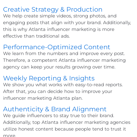
Creative Strategy & Production
We help create simple videos, strong photos, and
engaging posts that align with your brand. Additionally,
this is why
Atlanta influencer marketing
is more
effective than traditional ads.
Performance-Optimized Content
We learn from the numbers and improve every post.
Therefore, a competent
Atlanta influencer marketing
agency
can keep your results growing over time.
Weekly Reporting & Insights
We show you what works with easy-to-read reports.
After that, you can decide how to improve your
influencer marketing Atlanta
plan.
Authenticity & Brand Alignment
We guide influencers to stay true to their brand.
Additionally,
top Atlanta influencer marketing agencies
utilize honest content because people tend to trust it
more.