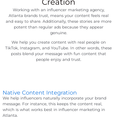
Creation
Working with an
influencer marketing agency,
Atlanta
brands trust, means your content feels real
and easy to share. Additionally, these stories are more
potent than regular ads because they appear
genuine.
We help you create content with real people on
TikTok, Instagram, and YouTube. In other words, these
posts blend your message with fun content that
people enjoy and trust.
Native Content Integration
We help influencers naturally incorporate your brand
message. For instance, this keeps the content real,
which is what works best in
influencer marketing in
Atlanta
.