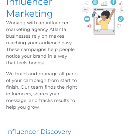
Influencer
Marketing
Working with an
influencer
marketing agency Atlanta
businesses rely on makes
reaching your audience easy.
These campaigns help people
notice your brand in a way
that feels honest.
We build and manage all parts
of your campaign from start to
finish. Our team finds the right
influencers, shares your
message, and tracks results to
help you grow.
Influencer Discovery