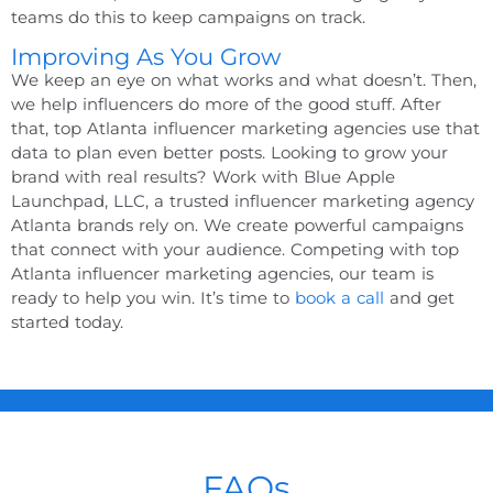
teams do this to keep campaigns on track.
Improving As You Grow
We keep an eye on what works and what doesn’t. Then,
we help influencers do more of the good stuff. After
that,
top Atlanta influencer marketing agencies
use that
data to plan even better posts.
Looking to grow your
brand with real results? Work with Blue Apple
Launchpad, LLC, a trusted
influencer marketing agency
Atlanta
brands rely on. We create powerful campaigns
that connect with your audience. Competing with
top
Atlanta influencer marketing agencies
, our team is
ready to help you win. It’s time to
book a call
and get
started today.
FAQs