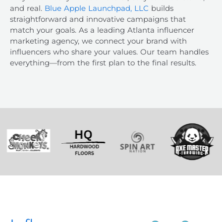
and real.
Blue Apple Launchpad, LLC
builds
straightforward and innovative campaigns that
match your goals. As a leading
Atlanta influencer
marketing agency
, we connect your brand with
influencers who share your values. Our team handles
everything—from the first plan to the final results.