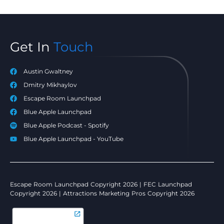
Get In
Touch
Austin Gwaltney
Dmitry Mikhaylov
Escape Room Launchpad
Blue Apple Launchpad
Blue Apple Podcast - Spotify
Blue Apple Launchpad - YouTube
Escape Room Launchpad Copyright 2026 | FEC Launchpad
Copyright 2026 | Attractions Marketing Pros Copyright 2026