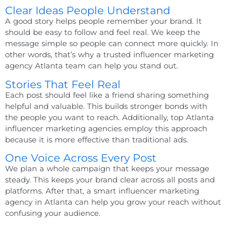
Clear Ideas People Understand
A good story helps people remember your brand. It
should be easy to follow and feel real. We keep the
message simple so people can connect more quickly. In
other words, that’s why a trusted
influencer marketing
agency Atlanta
team can help you stand out.
Stories That Feel Real
Each post should feel like a friend sharing something
helpful and valuable. This builds stronger bonds with
the people you want to reach. Additionally,
top Atlanta
influencer marketing agencies
employ this approach
because it is more effective than traditional ads.
One Voice Across Every Post
We plan a whole campaign that keeps your message
steady. This keeps your brand clear across all posts and
platforms. After that, a smart
influencer marketing
agency in Atlanta
can help you grow your reach without
confusing your audience.