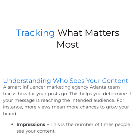
Tracking
What Matters
Most
Understanding Who Sees Your Content
A smart
influencer marketing agency Atlanta
team
tracks how far your posts go. This helps you determine if
your message is reaching the intended audience. For
instance, more views mean more chances to grow your
brand.
Impressions –
This is the number of times people
see your content.