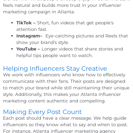
feels natural and builds more trust in your influencer
marketing campaign in Atlanta.
TikTok –
Short, fun videos that get people’s
attention fast.
Instagram–
Eye-catching pictures and Reels that
show your brand’s style.
YouTube –
Longer videos that share stories and
helpful tips people want to watch.
Helping Influencers Stay Creative
We work with influencers who know how to effectively
communicate with their fans. Their posts are designed
to match your brand while still maintaining their unique
style. Additionally, this makes your
Atlanta influencer
marketing
content authentic and compelling.
Making Every Post Count
Each post should have a clear message. We help guide
influencers so they know what to say and when to post.
For instance,
Atlanta influencer marketing agency