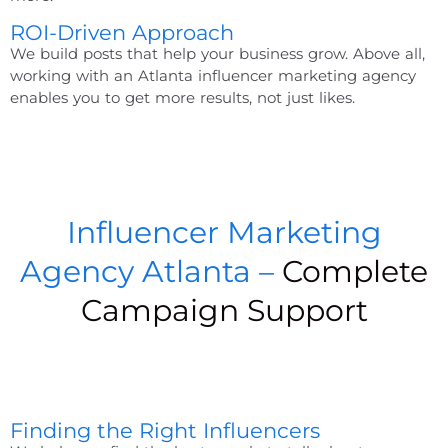
ROI-Driven Approach
We build posts that help your business grow. Above all,
working with an
Atlanta influencer marketing agency
enables you to get more results, not just likes.
Influencer Marketing
Agency Atlanta –
Complete
Campaign Support
Finding the Right Influencers