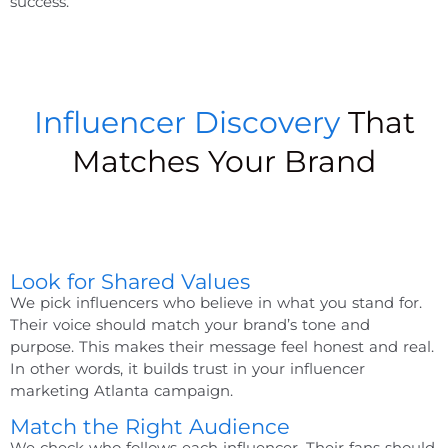
success.
Influencer Discovery
That
Matches Your Brand
Look for Shared Values
We pick influencers who believe in what you stand for.
Their voice should match your brand’s tone and
purpose. This makes their message feel honest and real.
In other words, it builds trust in your
influencer
marketing Atlanta
campaign.
Match the Right Audience
We check who follows each influencer. Their fans should