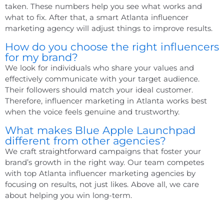
taken. These numbers help you see what works and
what to fix. After that, a smart
Atlanta influencer
marketing agency
will adjust things to improve results.
How do you choose the right influencers
for my brand?
We look for individuals who share your values and
effectively communicate with your target audience.
Their followers should match your ideal customer.
Therefore,
influencer marketing in Atlanta
works best
when the voice feels genuine and trustworthy.
What makes Blue Apple Launchpad
different from other agencies?
We craft straightforward campaigns that foster your
brand’s growth in the right way. Our team competes
with
top Atlanta influencer marketing agencies
by
focusing on results, not just likes. Above all, we care
about helping you win long-term.