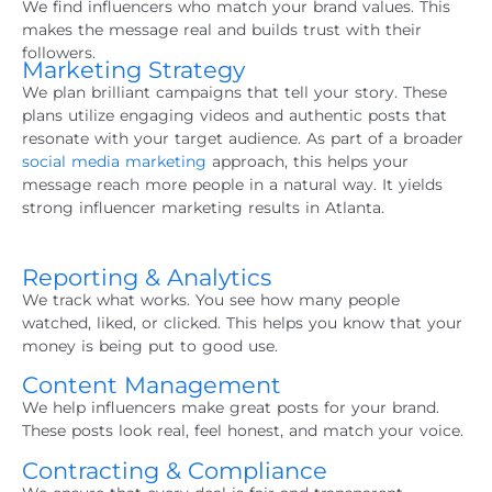
We find influencers who match your brand values. This
makes the message real and builds trust with their
followers.
Marketing Strategy
We plan brilliant campaigns that tell your story. These
plans utilize engaging videos and authentic posts that
resonate with your target audience. As part of a broader
social media marketing
approach, this helps your
message reach more people in a natural way. It yields
strong influencer marketing results in Atlanta.
Reporting & Analytics
We track what works. You see how many people
watched, liked, or clicked. This helps you know that your
money is being put to good use.
Content Management
We help influencers make great posts for your brand.
These posts look real, feel honest, and match your voice.
Contracting & Compliance