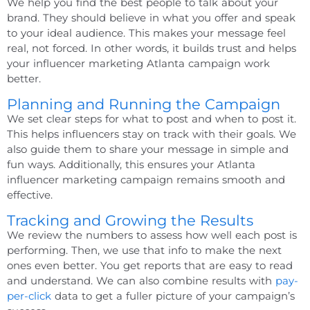
We help you find the best people to talk about your
brand. They should believe in what you offer and speak
to your ideal audience. This makes your message feel
real, not forced. In other words, it builds trust and helps
your
influencer marketing Atlanta
campaign work
better.
Planning and Running the Campaign
We set clear steps for what to post and when to post it.
This helps influencers stay on track with their goals. We
also guide them to share your message in simple and
fun ways. Additionally, this ensures your
Atlanta
influencer marketing
campaign remains smooth and
effective.
Tracking and Growing the Results
We review the numbers to assess how well each post is
performing. Then, we use that info to make the next
ones even better. You get reports that are easy to read
and understand. We can also combine results with
pay-
per-click
data to get a fuller picture of your campaign’s