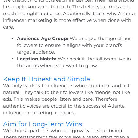
be people you want to reach. This helps your message
reach the right audience. Additionally, that’s why
Atlanta
influencer marketing
is more effective when done with
care.
Audience Age Group:
We analyze the age of our
followers to ensure it aligns with your brand’s
target audience.
Location Match:
We check if the followers live in
the areas where you want to grow.
Keep It Honest and Simple
We only work with influencers who sound real and act
natural. They talk to their followers like friends, not like
ads. This makes people listen and care. Therefore,
authentic voices are crucial to the success of Atlanta
influencer marketing agencies.
Aim for Long-Term Wins
We choose partners who can grow with your brand.
These relationships feel more like a team effort than a