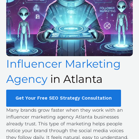
Influencer Marketing
Agency
in Atlanta
Get Your Free SEO Strategy Consultation
Many brands grow faster when they work with an
influencer marketing agency Atlanta
businesses
already trust. This type of marketing helps people
notice your brand through the social media voices
they follow daily. It feels natural, easy to understand,