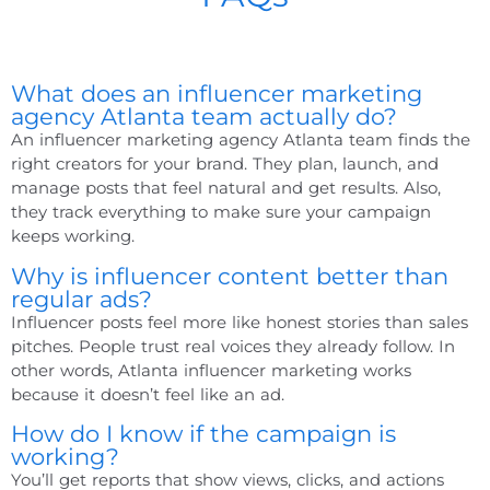
What does an influencer marketing
agency Atlanta team actually do?
An
influencer marketing agency Atlanta
team finds the
right creators for your brand. They plan, launch, and
manage posts that feel natural and get results. Also,
they track everything to make sure your campaign
keeps working.
Why is influencer content better than
regular ads?
Influencer posts feel more like honest stories than sales
pitches. People trust real voices they already follow. In
other words,
Atlanta influencer marketing
works
because it doesn’t feel like an ad.
How do I know if the campaign is
working?
You’ll get reports that show views, clicks, and actions