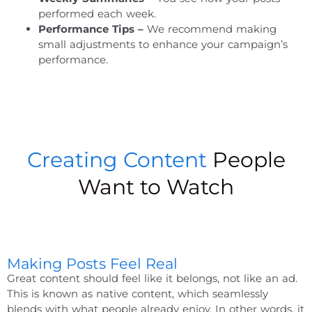
performed each week.
Performance Tips –
We recommend making
small adjustments to enhance your campaign’s
performance.
Creating Content
People
Want to Watch
Making Posts Feel Real
Great content should feel like it belongs, not like an ad.
This is known as native content, which seamlessly
blends with what people already enjoy. In other words, it